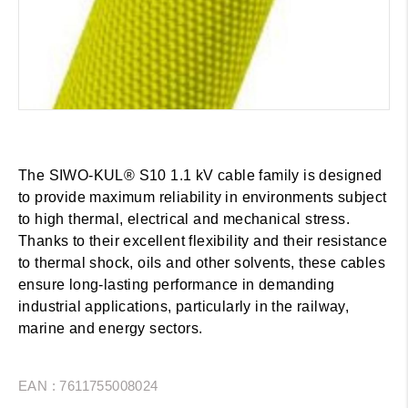
The SIWO-KUL® S10 1.1 kV cable family is designed
to provide maximum reliability in environments subject
to high thermal, electrical and mechanical stress.
Thanks to their excellent flexibility and their resistance
to thermal shock, oils and other solvents, these cables
ensure long-lasting performance in demanding
industrial applications, particularly in the railway,
marine and energy sectors.
EAN : 7611755008024