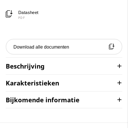
Datasheet
PDF
Download alle documenten
Beschrijving
Karakteristieken
Bijkomende informatie