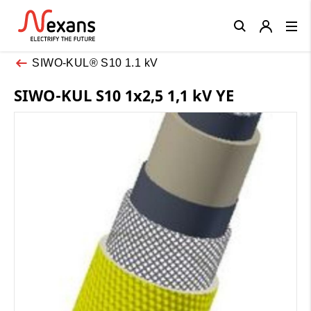
Close
SIWO-KUL® S10 1.1 kV
SIWO-KUL S10 1x2,5 1,1 kV YE