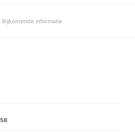
Bijkomende informatie
758