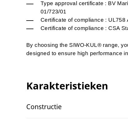
Type approval certificate : BV Ma
01/723/01
Certificate of compliance : UL75
Certificate of compliance : CSA 
By choosing the SIWO-KUL® range, you o
designed to ensure high performance i
Karakteristieken
Constructie