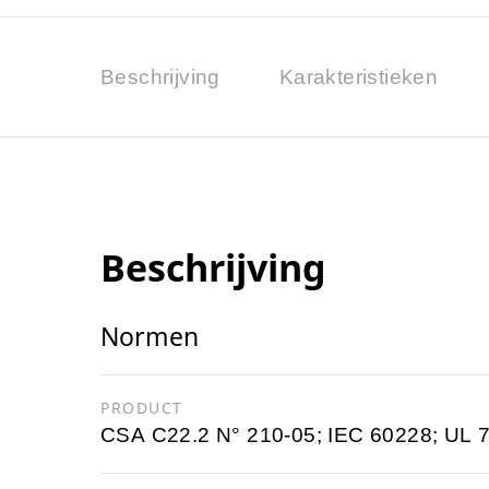
Beschrijving
Karakteristieken
Beschrijving
Normen
PRODUCT
CSA C22.2 N° 210-05; IEC 60228; UL 