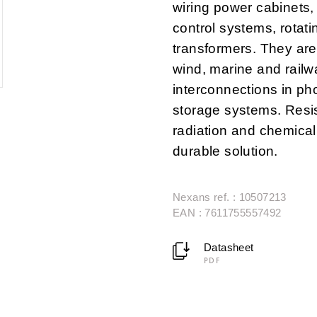
wiring power cabinets
control systems, rota
transformers. They are
wind, marine and railw
interconnections in pho
storage systems. Resis
radiation and chemical
durable solution.
Nexans ref. : 10507213
EAN : 7611755557492
Datasheet
PDF