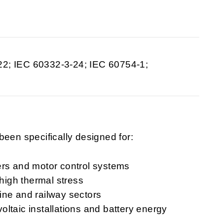
22; IEC 60332-3-24; IEC 60754-1;
een specifically designed for:
ers and motor control systems
 high thermal stress
ine and railway sectors
ltaic installations and battery energy