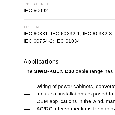
INSTALLATIE
IEC 60092
TESTEN
IEC 60331; IEC 60332-1; IEC 60332-3-
IEC 60754-2; IEC 61034
Applications
The
SIWO-KUL® D30
cable range has b
Wiring of power cabinets, convert
Industrial installations exposed to
OEM applications in the wind, mar
AC/DC interconnections for photovo