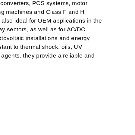
, converters, PCS systems, motor
ting machines and Class F and H
 also ideal for OEM applications in the
ay sectors, as well as for AC/DC
tovoltaic installations and energy
tant to thermal shock, oils, UV
 agents, they provide a reliable and