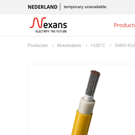
NEDERLAND
temporary unavailable
Product
Producten
Motorkabels
>150°C
SIWO-KU