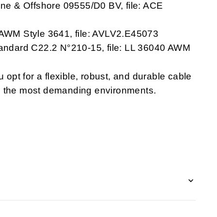
rine & Offshore 09555/D0 BV, file: ACE
8 AWM Style 3641, file: AVLV2.E45073
Standard C22.2 N°210-15, file: LL 36040 AWM
pt for a flexible, robust, and durable cable
n the most demanding environments.