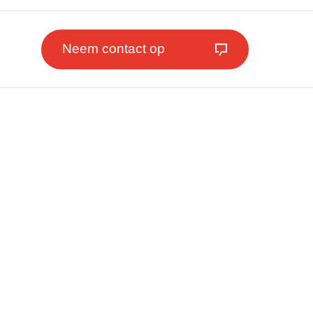
Neem contact op