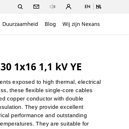
EN
NL
Close
Duurzaamheid
Blog
Wij zijn Nexans
0 1x16 1,1 kV YE
nts exposed to high thermal, electrical
ss, these flexible single-core cables
ned copper conductor with double
nsulation. They provide excellent
ectrical performance and outstanding
temperatures. They are suitable for