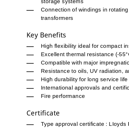
storage systems
Connection of windings in rotatin
transformers
Key Benefits
High flexibility ideal for compact in
Excellent thermal resistance (-55
Compatible with major impregnati
Resistance to oils, UV radiation,
High durability for long service life
International approvals and certifi
Fire performance
Certificate
Type approval certificate : LIoy