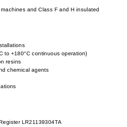
g machines and Class F and H insulated
stallations
°C to +180°C continuous operation)
on resins
 and chemical agents
cations
ds Register LR21139304TA