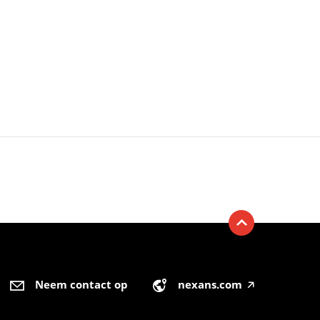
Neem contact op
nexans.com
🡥