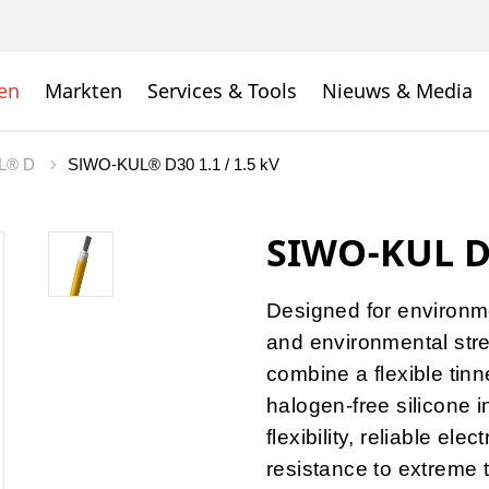
en
Markten
Services & Tools
Nieuws & Media
L® D
SIWO-KUL® D30 1.1 / 1.5 kV
SIWO-KUL D3
Designed for environme
and environmental stre
combine a flexible tin
halogen-free silicone i
flexibility, reliable el
resistance to extreme 