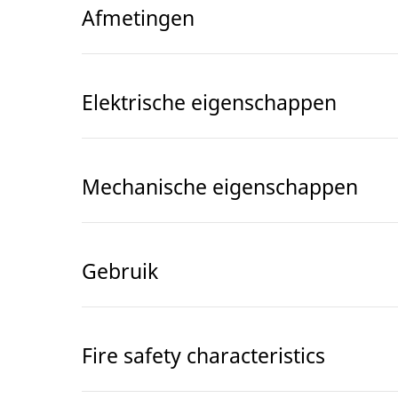
Afmetingen
Elektrische eigenschappen
Mechanische eigenschappen
Gebruik
Fire safety characteristics