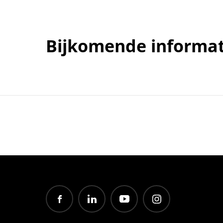
Bijkomende informat