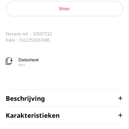
AC/DC interconnections in photovoltaic installations
Meer
and energy storage systems. Resistant to thermal
shock, oils, UV radiation and chemical agents, they
provide a reliable and durable solution.
Nexans ref. : 10507212
EAN : 7611755557485
Datasheet
PDF
Beschrijving
Karakteristieken