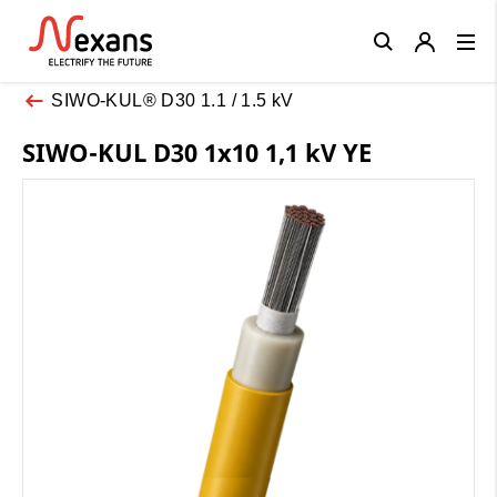
Close
SIWO-KUL® D30 1.1 / 1.5 kV
SIWO-KUL D30 1x10 1,1 kV YE