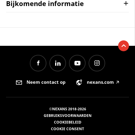
Bijkomende informatie
Neem contact op
nexans.com
🡥
©NEXANS 2018-2026
GEBRUIKSVOORWAARDEN
COOKIEBELEID
COOKIE CONSENT