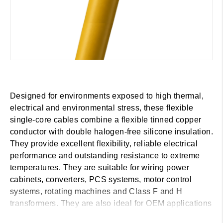
Designed for environments exposed to high thermal,
electrical and environmental stress, these flexible
single-core cables combine a flexible tinned copper
conductor with double halogen-free silicone insulation.
They provide excellent flexibility, reliable electrical
performance and outstanding resistance to extreme
temperatures. They are suitable for wiring power
cabinets, converters, PCS systems, motor control
systems, rotating machines and Class F and H
transformers. They are also ideal for OEM applications
in the wind, marine and railway sectors, as well as for