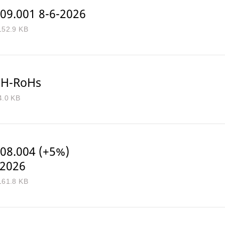
09.001 8-6-2026
152.9 KB
H-RoHs
4.0 KB
08.004 (+5%)
-2026
161.8 KB