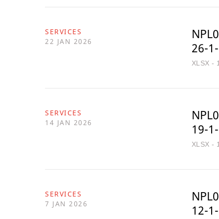
NPL0
SERVICES
22 JAN 2026
26-1
XLSX - 
NPL0
SERVICES
14 JAN 2026
19-1
XLSX - 
NPL0
SERVICES
7 JAN 2026
12-1