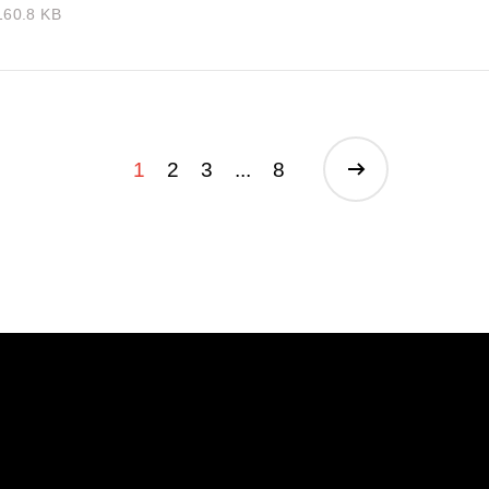
160.8 KB
1
2
3
...
8