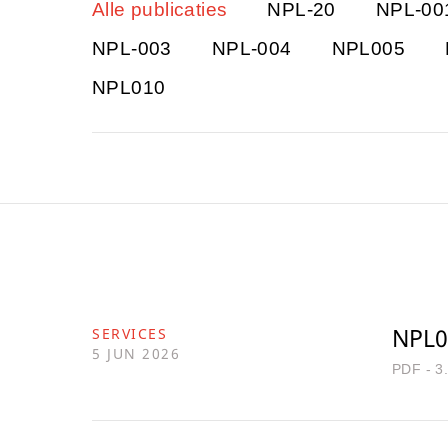
Alle publicaties
NPL-20
NPL-00
NPL-003
NPL-004
NPL005
NPL010
NPL0
SERVICES
5 JUN 2026
PDF - 3