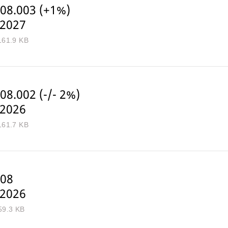
08.003 (+1%)
-2027
161.9 KB
08.002 (-/- 2%)
-2026
161.7 KB
08
-2026
59.3 KB