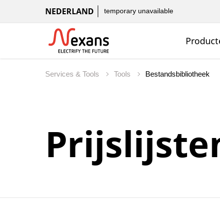
NEDERLAND
temporary unavailable
Product
Services & Tools
Tools
Bestandsbibliotheek
Prijslijste