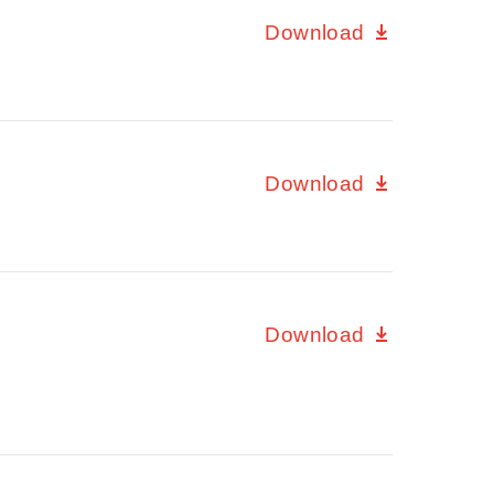
Download
Download
Download