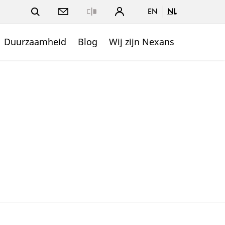
EN
NL
Close
Duurzaamheid
Blog
Wij zijn Nexans