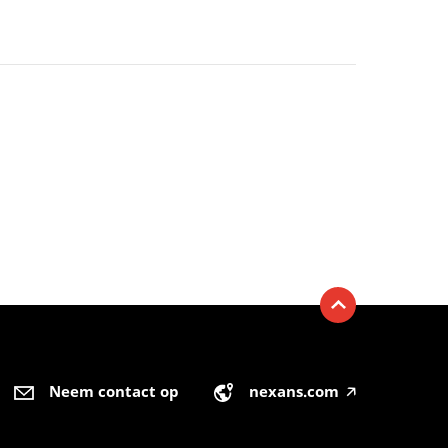
Neem contact op
nexans.com
🡥