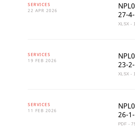
NPL0
SERVICES
22 APR 2026
27-4
XLSX - 
NPL0
SERVICES
19 FEB 2026
23-2
XLSX - 
NPL0
SERVICES
11 FEB 2026
26-1
PDF - 7