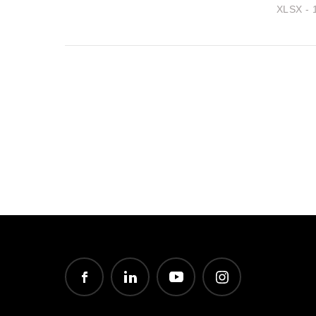
XLSX - 