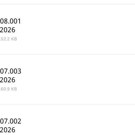
08.001
-2026
152.2 KB
07.003
-2026
160.9 KB
07.002
-2026