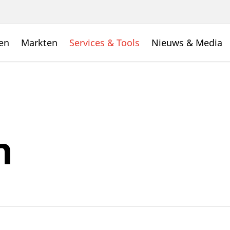
en
Markten
Services & Tools
Nieuws & Media
n