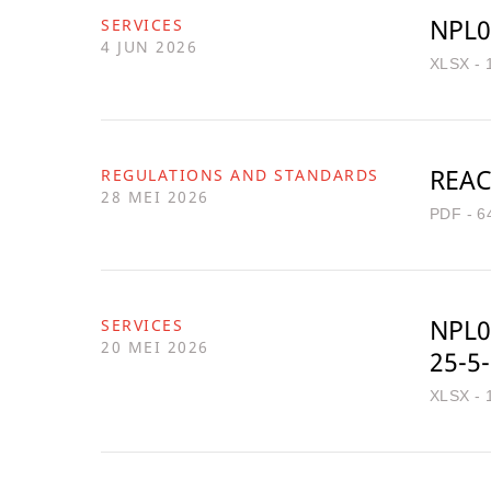
NPL0
SERVICES
4 JUN 2026
XLSX - 
REAC
REGULATIONS AND STANDARDS
28 MEI 2026
PDF - 6
NPL0
SERVICES
20 MEI 2026
25-5
XLSX - 