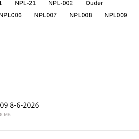
1
NPL-21
NPL-002
Ouder
NPL006
NPL007
NPL008
NPL009
09 8-6-2026
.8 MB