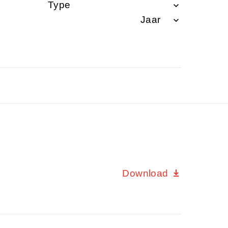
Download