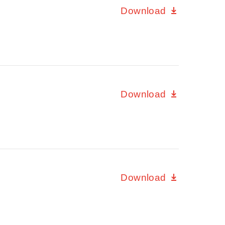
Download
Download
Download