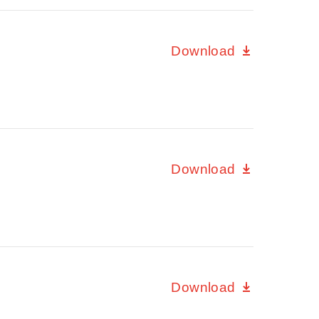
Download
Download
Download