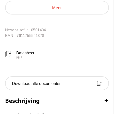
energy sectors. Their excellent resistance to thermal
Meer
shock, oils and a wide range of solvents makes them a
reliable and durable solution.
Nexans ref. : 10501404
EAN : 7611755541378
Datasheet
PDF
Download alle documenten
Beschrijving