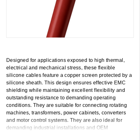
Designed for applications exposed to high thermal,
electrical and mechanical stress, these flexible
silicone cables feature a copper screen protected by a
silicone sheath. This design ensures effective EMC
shielding while maintaining excellent flexibility and
outstanding resistance to demanding operating
conditions. They are suitable for connecting rotating
machines, transformers, power cabinets, converters
and motor control systems. They are also ideal for
demanding industrial installations and OEM
applications in the wind energy, marine, railway and