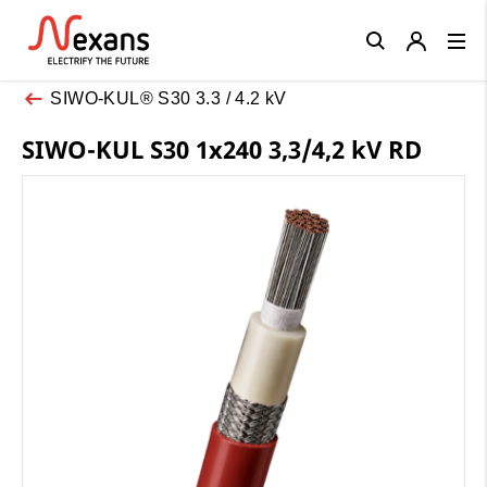
Close
SIWO-KUL® S30 3.3 / 4.2 kV
SIWO-KUL S30 1x240 3,3/4,2 kV RD