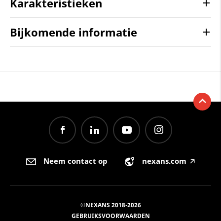
Karakteristieken
Bijkomende informatie
Neem contact op
nexans.com
🡥
©NEXANS 2018-2026
GEBRUIKSVOORWAARDEN