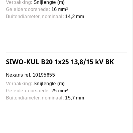
Verpakking:
Snijlengte (m)
Geleiderdoorsnede:
16 mm²
Buitendiameter, nominaal:
14,2 mm
SIWO-KUL B20 1x25 13,8/15 kV BK
Nexans ref. 10195655
Verpakking:
Snijlengte (m)
Geleiderdoorsnede:
25 mm²
Buitendiameter, nominaal:
15,7 mm