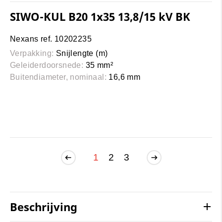
SIWO-KUL B20 1x35 13,8/15 kV BK
Nexans ref. 10202235
Verpakking:
Snijlengte (m)
Geleiderdoorsnede:
35 mm²
Buitendiameter, nominaal:
16,6 mm
1
2
3
Beschrijving