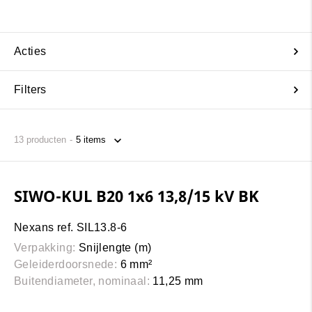
Acties
Filters
13
producten
SIWO-KUL B20 1x6 13,8/15 kV BK
Nexans ref. SIL13.8-6
Verpakking:
Snijlengte (m)
Geleiderdoorsnede:
6 mm²
Buitendiameter, nominaal:
11,25 mm