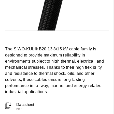
The SIWO-KUL® B20 13.8/15 kV cable family is
designed to provide maximum reliability in
environments subject to high thermal, electrical, and
mechanical stresses. Thanks to their high flexibility
and resistance to thermal shock, oils, and other
solvents, these cables ensure long-lasting
performance in railway, marine, and energy-related
industrial applications.
Datasheet
PDF