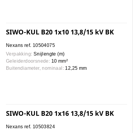
SIWO-KUL B20 1x10 13,8/15 kV BK
Nexans ref. 10504075
Verpakking:
Snijlengte (m)
Geleiderdoorsnede:
10 mm²
Buitendiameter, nominaal:
12,25 mm
SIWO-KUL B20 1x16 13,8/15 kV BK
Nexans ref. 10503824