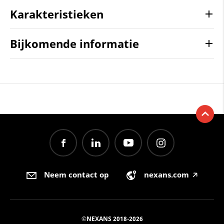
Karakteristieken
Bijkomende informatie
Neem contact op
nexans.com
🡥
©NEXANS 2018-2026