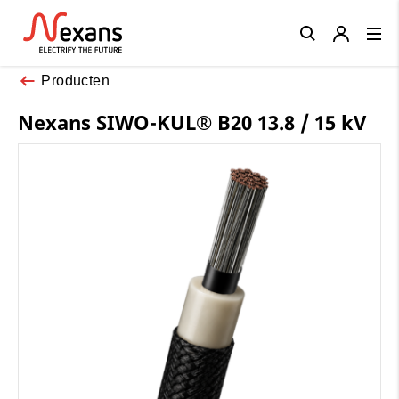
Close
Producten
Nexans SIWO-KUL® B20 13.8 / 15 kV