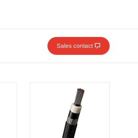
Sales contact