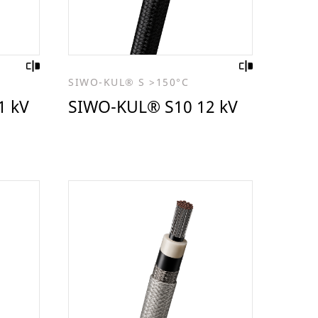
SIWO-KUL® S >150°C
1 kV
SIWO-KUL® S10 12 kV