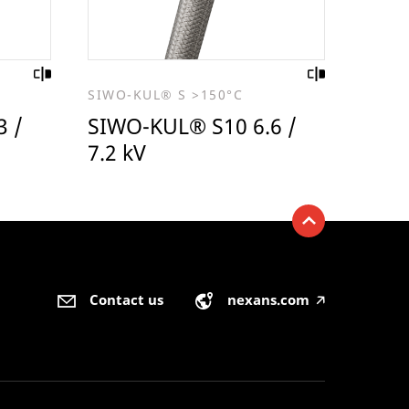
SIWO-KUL® S >150°C
3 /
SIWO-KUL® S10 6.6 /
7.2 kV
Contact us
nexans.com
🡥