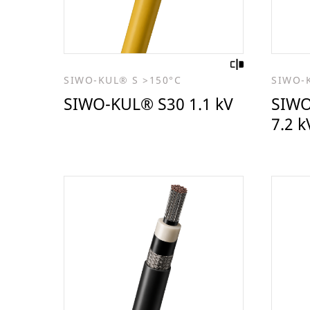
SIWO-KUL® S >150°C
SIWO-
SIWO-KUL® S30 1.1 kV
SIWO
7.2 k