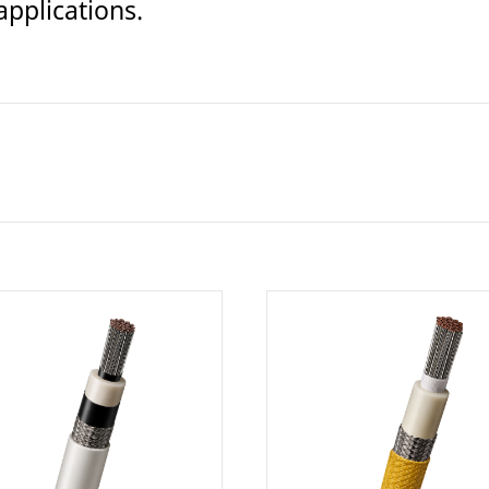
pplications.