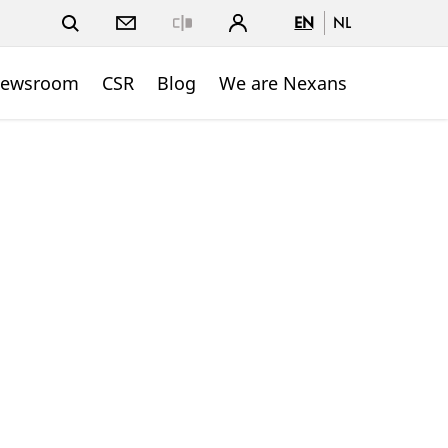
EN
NL
Close
ewsroom
CSR
Blog
We are Nexans