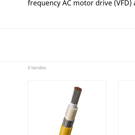
frequency AC motor drive (VFD) a
8 families