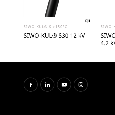
SIWO-KUL® S >150°C
SIWO-
SIWO-KUL® S30 12 kV
SIWO
4.2 k