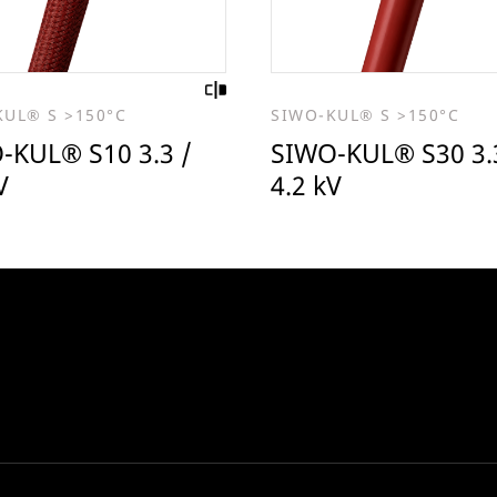
KUL® S >150°C
SIWO-KUL® S >150°C
-KUL® S10 3.3 /
SIWO-KUL® S30 3.
V
4.2 kV