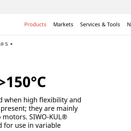
Products
Markets
Services & Tools
N
>150°C
when high flexibility and
present; they are mainly
to motors. SIWO-KUL®
 for use in variable