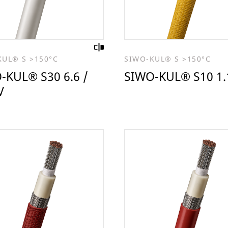
KUL® S >150°C
SIWO-KUL® S >150°C
-KUL® S30 6.6 /
SIWO-KUL® S10 1.
V