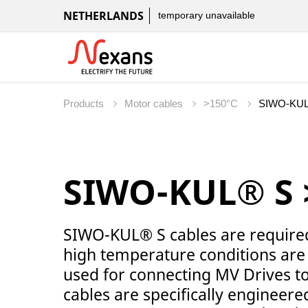
NETHERLANDS
temporary unavailable
Products
Motor cables
>150°C
SIWO-KUL® S 
SIWO-KUL® S cables are required 
high temperature conditions are 
used for connecting MV Drives 
cables are specifically engineered