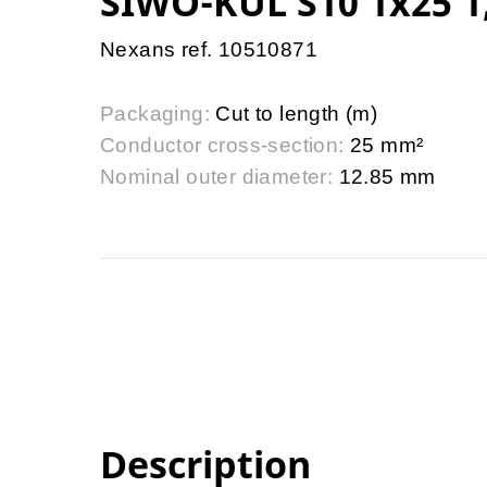
SIWO-KUL S10 1x25 1
Nexans ref. 10510871
Packaging:
Cut to length (m)
Conductor cross-section:
25 mm²
Nominal outer diameter:
12.85 mm
Description