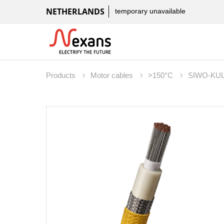
NETHERLANDS
temporary unavailable
Products
Motor cables
>150°C
SIWO-KU