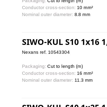
Packaging:
Cut to length (m)
Conductor cross-section:
10 mm²
Nominal outer diameter:
8.8 mm
SIWO-KUL S10 1x16 1
Nexans ref. 10543304
Packaging:
Cut to length (m)
Conductor cross-section:
16 mm²
Nominal outer diameter:
11.3 mm