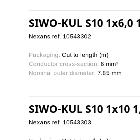
SIWO-KUL S10 1x6,0 1
Nexans ref. 10543302
Packaging:
Cut to length (m)
Conductor cross-section:
6 mm²
Nominal outer diameter:
7.85 mm
SIWO-KUL S10 1x10 1
Nexans ref. 10543303