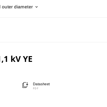
 outer diameter
,1 kV YE
Datasheet
PDF