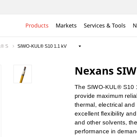
Products
Markets
Services & Tools
N
L® S
Nexans SIW
The SIWO-KUL® S10 1.1
provide maximum reliab
thermal, electrical and
excellent flexibility an
and other solvents, th
performance in demandin