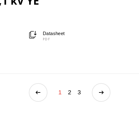
,1 kV YE
Datasheet
PDF
1
2
3