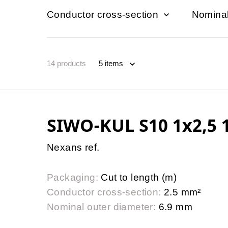
Conductor cross-section
Nominal
14
products
SIWO-KUL S10 1x2,5 1
Nexans ref.
Packaging:
Cut to length (m)
Conductor cross-section:
2.5 mm²
Nominal outer diameter:
6.9 mm