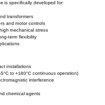
is specifically developed for:
and transformers
ers and motor controls
o high mechanical stress
ng-term flexibility
lications
act installations
-55°C to +180°C continuous operation)
lectromagnetic interference
and chemical agents