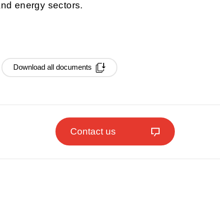
 and energy sectors.
Download all documents
Contact us