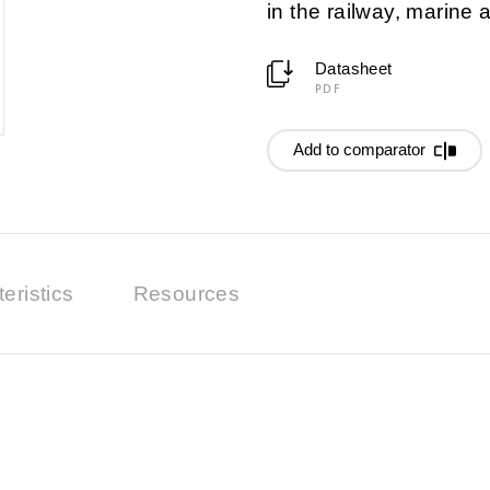
in the railway, marine
Datasheet
PDF
Add to comparator
eristics
Resources