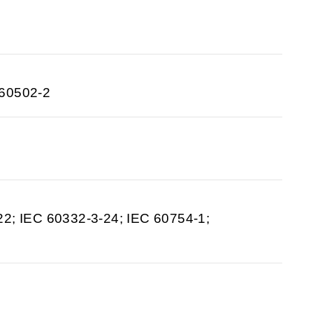
 60502-2
22; IEC 60332-3-24; IEC 60754-1;