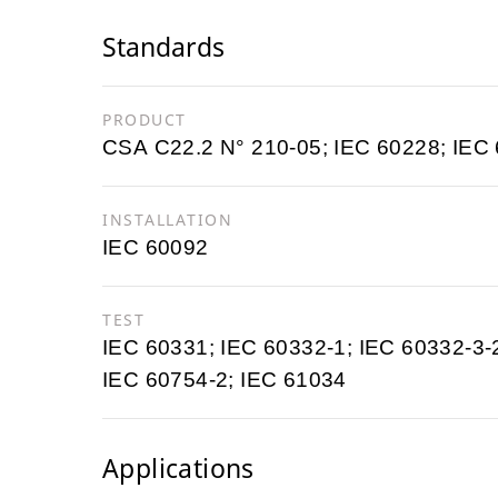
Standards
PRODUCT
CSA C22.2 N° 210-05; IEC 60228; IEC
INSTALLATION
IEC 60092
TEST
IEC 60331; IEC 60332-1; IEC 60332-3-
IEC 60754-2; IEC 61034
Applications