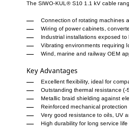
The SIWO-KUL® S10 1.1 kV cable range 
Connection of rotating machines 
Wiring of power cabinets, convert
Industrial installations exposed t
Vibrating environments requiring lo
Wind, marine and railway OEM app
Key Advantages
Excellent flexibility, ideal for comp
Outstanding thermal resistance (
Metallic braid shielding against e
Reinforced mechanical protection
Very good resistance to oils, UV 
High durability for long service life