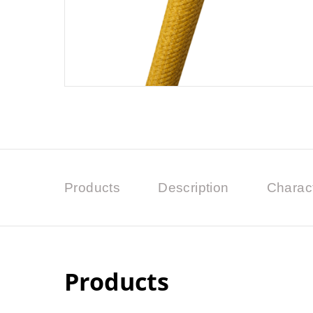
Products
Description
Charact
Products