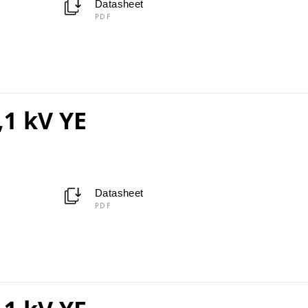
Datasheet
PDF
,1 kV YE
Datasheet
PDF