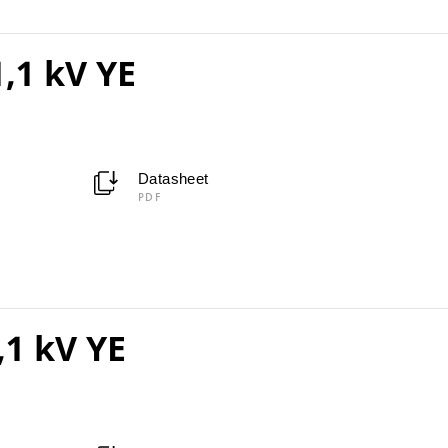
,1 kV YE
Datasheet
PDF
,1 kV YE