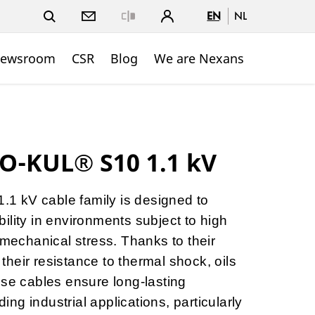
EN
NL
Close
ewsroom
CSR
Blog
We are Nexans
O-KUL® S10 1.1 kV
 kV cable family is designed to
ility in environments subject to high
 mechanical stress. Thanks to their
d their resistance to thermal shock, oils
ese cables ensure long-lasting
g industrial applications, particularly