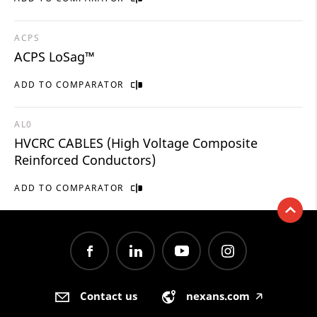
ACPS
ACPS LoSag™
ADD TO COMPARATOR
AL0
HVCRC CABLES (High Voltage Composite
Reinforced Conductors)
ADD TO COMPARATOR
Contact us
nexans.com
🡥