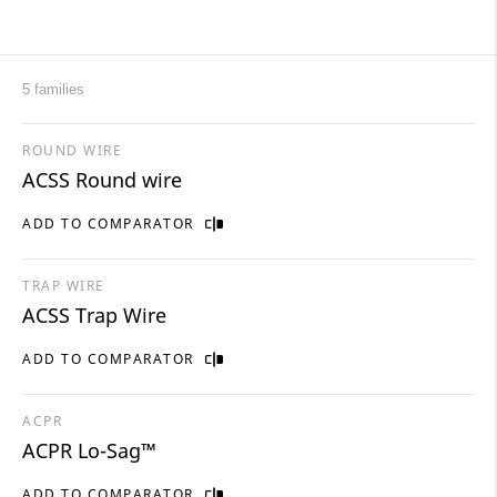
5 families
ROUND WIRE
ACSS Round wire
ADD TO COMPARATOR
TRAP WIRE
ACSS Trap Wire
ADD TO COMPARATOR
ACPR
ACPR ​Lo-Sag™
ADD TO COMPARATOR