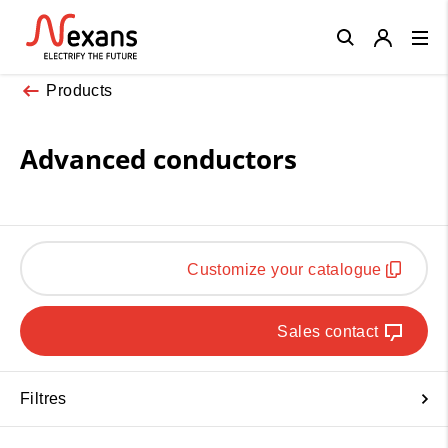
Close
Products
Advanced conductors
Customize your catalogue
Sales contact
Filtres