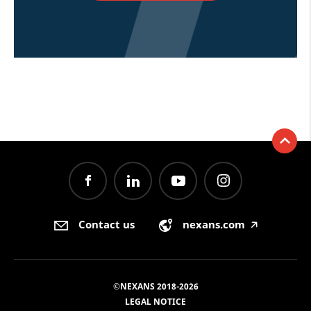
Contact us
nexans.com
🡥
©NEXANS 2018-2026
LEGAL NOTICE