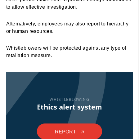
to allow effective investigation.
Alternatively, employees may also report to hierarchy
or human resources.
Whistleblowers will be protected against any type of
retaliation measure.
WHISTLEBLOWING
Ethics alert system
REPORT
🡥