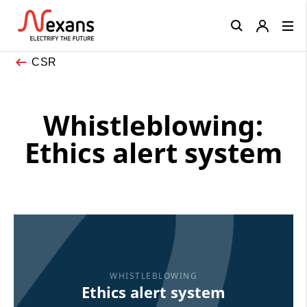
Close
CSR
Whistleblowing:
Ethics alert system
WHISTLEBLOWING
Ethics alert system