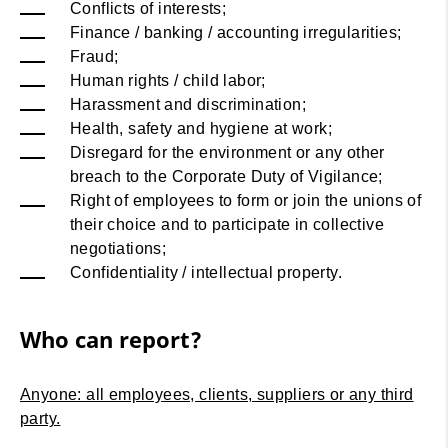
Conflicts of interests;
Finance / banking / accounting irregularities;
Fraud;
Human rights / child labor;
Harassment and discrimination;
Health, safety and hygiene at work;
Disregard for the environment or any other
breach to the Corporate Duty of Vigilance;
Right of employees to form or join the unions of
their choice and to participate in collective
negotiations;
Confidentiality / intellectual property.
Who can report?
Anyone: all employees, clients, suppliers or any third
party.