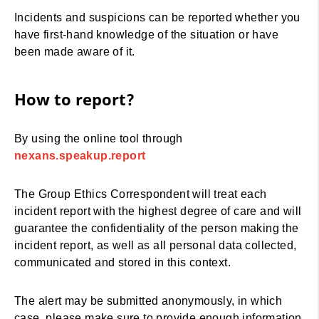
Incidents and suspicions can be reported whether you
have first-hand knowledge of the situation or have
been made aware of it.
How to report?
By using the online tool through
nexans.speakup.report
The Group Ethics Correspondent will treat each
incident report with the highest degree of care and will
guarantee the confidentiality of the person making the
incident report, as well as all personal data collected,
communicated and stored in this context.
The alert may be submitted anonymously, in which
case, please make sure to provide enough information