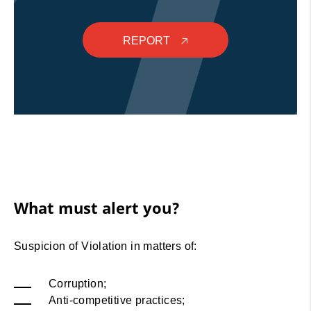
REPORT
🡥
What must alert you?
Suspicion of Violation in matters of:
Corruption;
Anti-competitive practices;