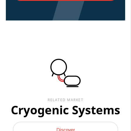
RELATED MARKET
Cryogenic Systems
Discover