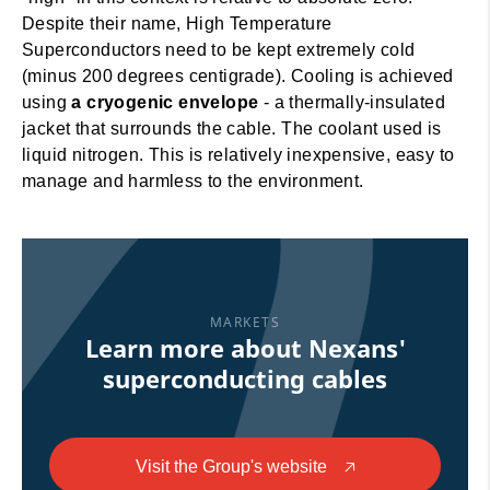
Despite their name, High Temperature
Superconductors need to be kept extremely cold
(minus 200 degrees centigrade). Cooling is achieved
using
a cryogenic envelope
- a thermally-insulated
jacket that surrounds the cable. The coolant used is
liquid nitrogen. This is relatively inexpensive, easy to
manage and harmless to the environment.
MARKETS
Learn more about Nexans'
superconducting cables
Visit the Group's website
🡥