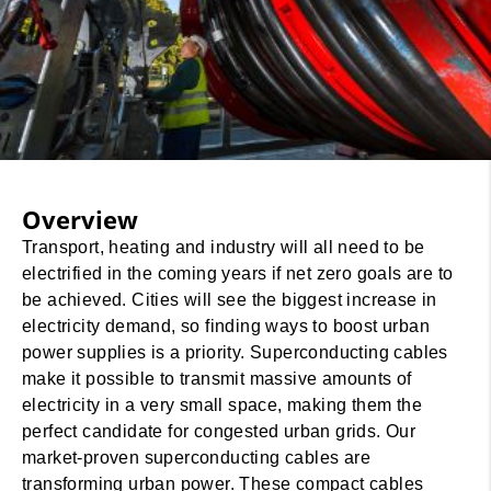
Overview
Transport, heating and industry will all need to be
electrified in the coming years if net zero goals are to
be achieved. Cities will see the biggest increase in
electricity demand, so finding ways to boost urban
power supplies is a priority. Superconducting cables
make it possible to transmit massive amounts of
electricity in a very small space, making them the
perfect candidate for congested urban grids. Our
market-proven superconducting cables are
transforming urban power. These compact cables