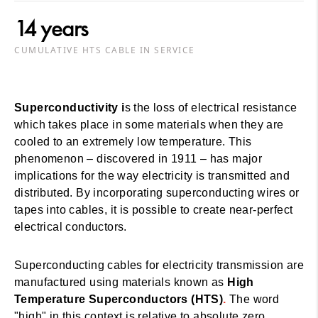
14 years
CUMULATIVE HTS CABLE IN SERVICE
Superconductivity i
s the loss of electrical resistance
which takes place in some materials when they are
cooled to an extremely low temperature. This
phenomenon – discovered in 1911 – has major
implications for the way electricity is transmitted and
distributed. By incorporating superconducting wires or
tapes into cables, it is possible to create near-perfect
electrical conductors.
Superconducting cables for electricity transmission are
manufactured using materials known as
High
Temperature Superconductors (HTS)
.
The word
"high" in this context is relative to absolute zero.