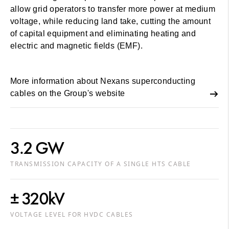
allow grid operators to transfer more power at medium
voltage, while reducing land take, cutting the amount
of capital equipment and eliminating heating and
electric and magnetic fields (EMF).
More information about Nexans superconducting
cables on the Group's website
3.2 GW
TRANSMISSION CAPACITY OF A SINGLE HTS CABLE
± 320kV
VOLTAGE LEVEL FOR HVDC CABLES