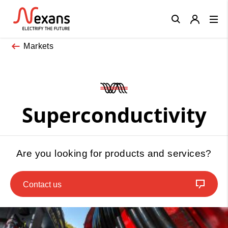
Close
Markets
Superconductivity
Are you looking for products and services?
Contact us