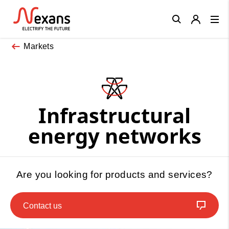
Close
Markets
Infrastructural
energy networks
Are you looking for products and services?
Contact us