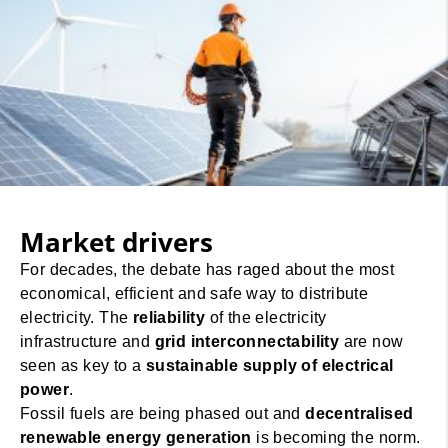
Market drivers
For decades, the debate has raged about the most
economical, efficient and safe way to distribute
electricity. The
reliability
of the electricity
infrastructure and
grid interconnectability
are now
seen as key to a
sustainable supply of electrical
power
.
Fossil fuels are being phased out and
decentralised
renewable energy generation
is becoming the norm.