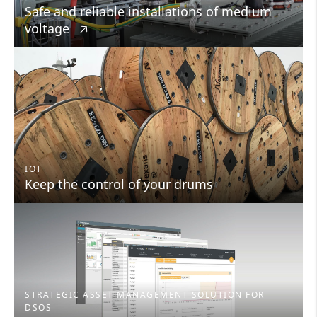
Safe and reliable installations of medium
voltage
🡥
IOT
Keep the control of your drums
STRATEGIC ASSET MANAGEMENT SOLUTION FOR
DSOS