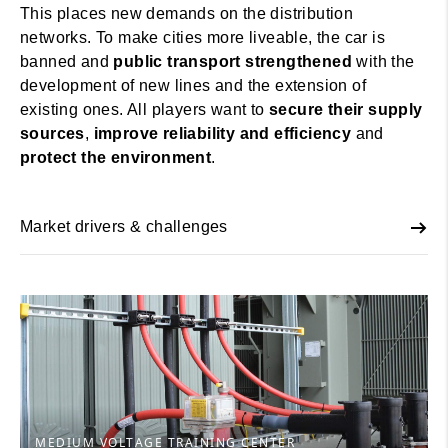
This places new demands on the distribution
networks. To make cities more liveable, the car is
banned and
public transport strengthened
with the
development of new lines and the extension of
existing ones. All players want to
secure their supply
sources
,
improve reliability and efficiency
and
protect the environment
.
Market drivers & challenges
MEDIUM VOLTAGE TRAINING CENTER