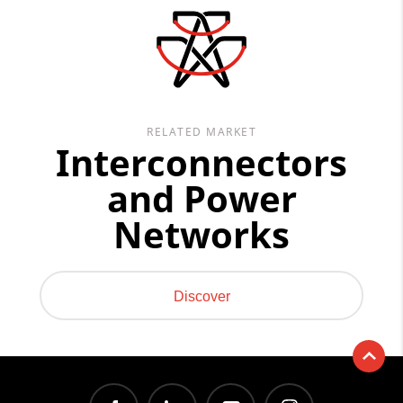
RELATED MARKET
Interconnectors
and Power
Networks
Discover