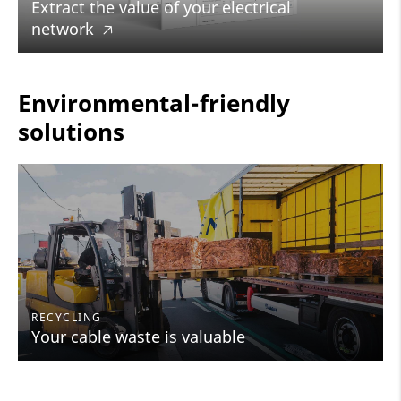
Extract the value of your electrical
network
🡥
Environmental-friendly
solutions
RECYCLING
Your cable waste is valuable