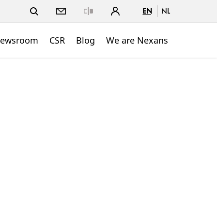
EN
NL
Close
ewsroom
CSR
Blog
We are Nexans