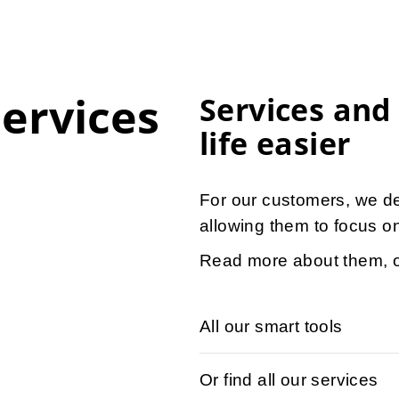
services
Services and
life easier
For our customers, we d
allowing them to focus on
Read more about them, o
All our smart tools
Or find all our services