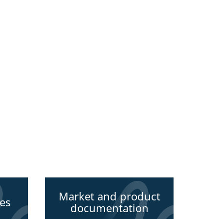
Market and product
des
documentation