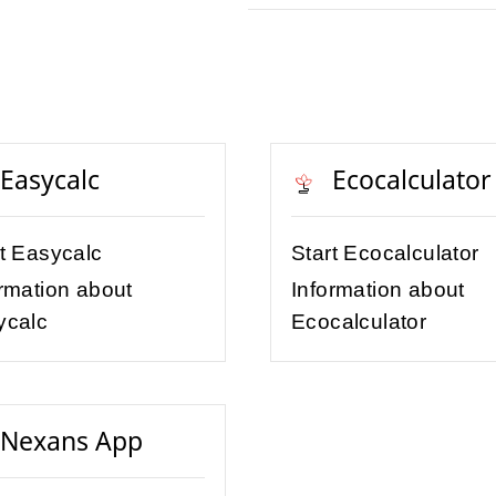
Easycalc
Ecocalculator
rt Easycalc
Start Ecocalculator
rmation about
Information about
ycalc
Ecocalculator
Nexans App