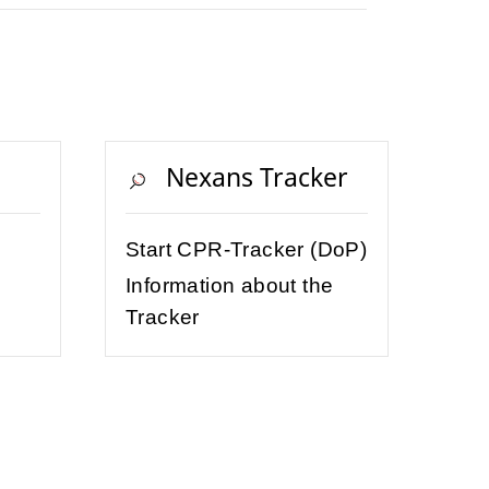
Nexans Tracker
Start CPR-Tracker (DoP)
Information about the
Tracker