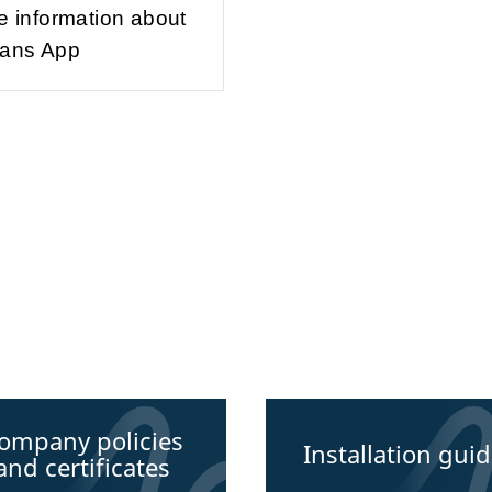
e information about
ans App
ompany policies
Installation gui
and certificates