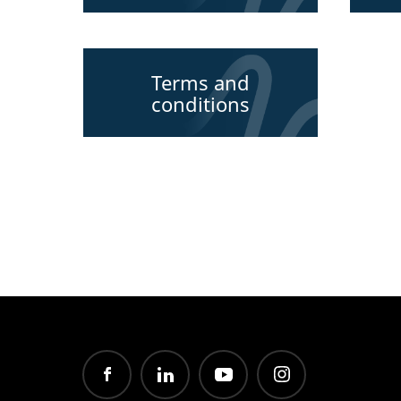
Terms and
conditions