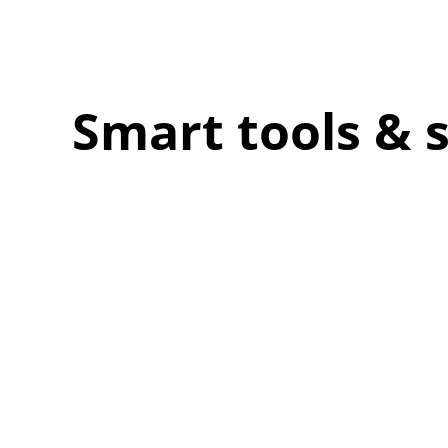
Smart tools & 