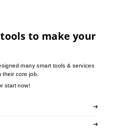
 tools to make your
esigned many smart tools & services
 their core job.
r start now!