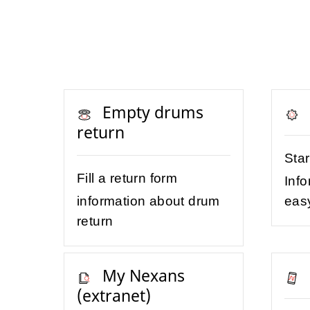
Empty drums
return
Sta
Fill a return form
Info
information about drum
eas
return
My Nexans
(extranet)