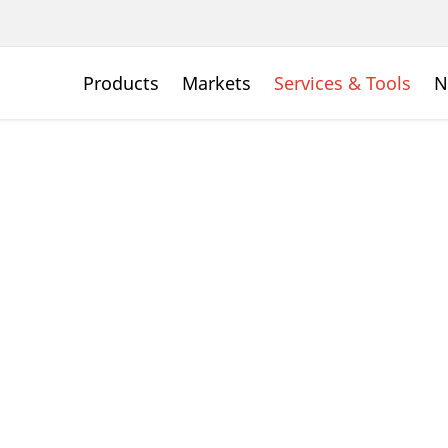
Products
Markets
Services & Tools
N