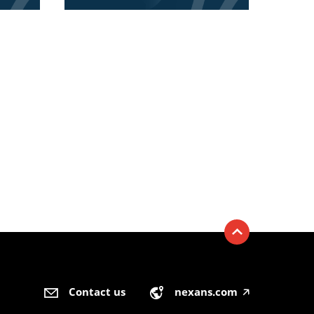
Contact us
nexans.com
🡥