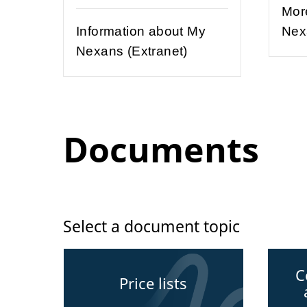
Mor
Information about My
Nex
Nexans (Extranet)
Documents
Select a document topic
C
Price lists