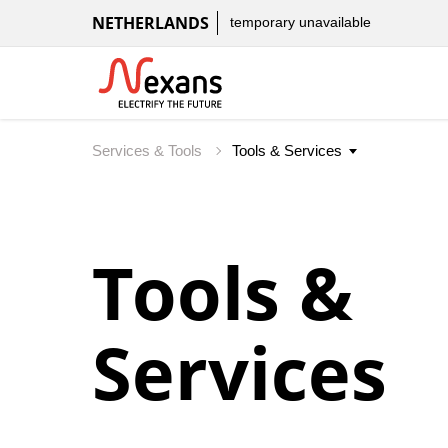
NETHERLANDS
temporary unavailable
Services & Tools
Tools &
Services