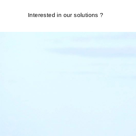
Interested in our solutions ?