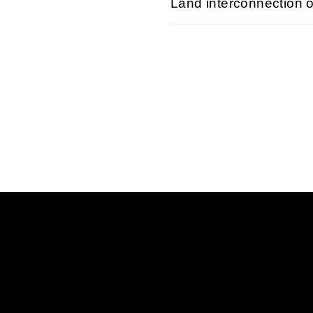
Land interconnection