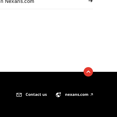
 on Nexans.com
Contact us
nexans.com
🡥