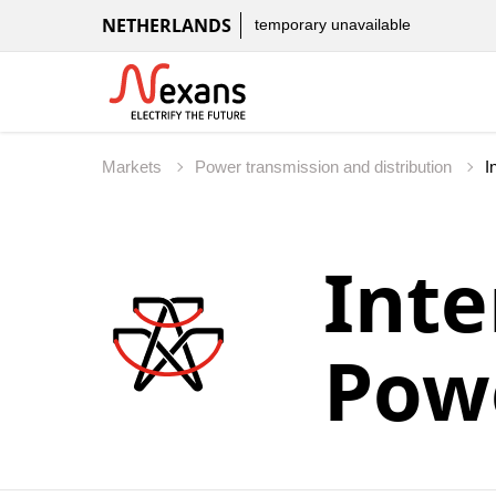
NETHERLANDS
temporary unavailable
Markets
Power transmission and distribution
Inte
Pow