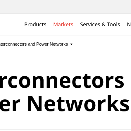
Products
Markets
Services & Tools
N
rconnectors
er Networks