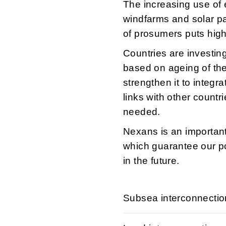
The increasing use of e
windfarms and solar pa
of prosumers puts high 
Countries are investing
based on ageing of the
strengthen it to integr
links with other coun
needed.
Nexans is an important
which guarantee our po
in the future.
Subsea interconnecti