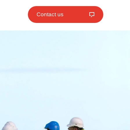
Contact us