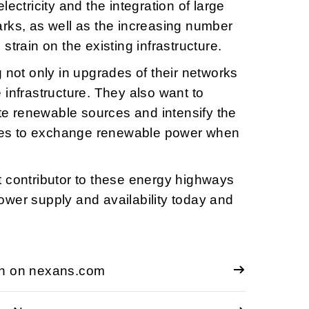
lectricity and the integration of large
rks, as well as the increasing number
strain on the existing infrastructure.
 not only in upgrades of their networks
 infrastructure. They also want to
ate renewable sources and intensify the
tries to exchange renewable power when
 contributor to these energy highways
wer supply and availability today and
on on nexans.com