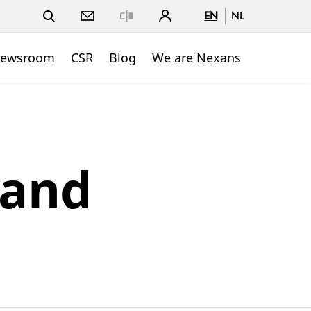
EN
NL
Close
ewsroom
CSR
Blog
We are Nexans
 and