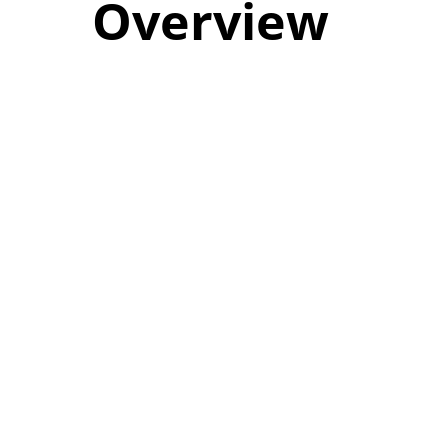
Overview