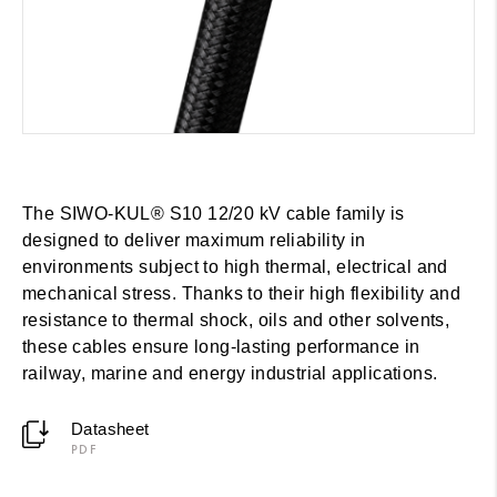
The SIWO-KUL® S10 12/20 kV cable family is
designed to deliver maximum reliability in
environments subject to high thermal, electrical and
mechanical stress. Thanks to their high flexibility and
resistance to thermal shock, oils and other solvents,
these cables ensure long-lasting performance in
railway, marine and energy industrial applications.
Datasheet
PDF