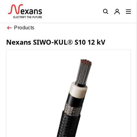
Close
Products
Nexans SIWO-KUL® S10 12 kV