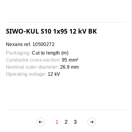
SIWO-KUL S10 1x95 12 kV BK
Nexans ref. 10500272
Packaging:
Cut to length (m)
Conductor cross-section:
95 mm²
Nominal outer diameter:
26.9 mm
Operating voltage:
12 kV
1
2
3