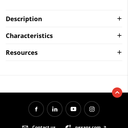
Description
Characteristics
Resources
Contact us
nexans.com
🡥