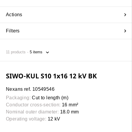
Actions
Filters
11
products
SIWO-KUL S10 1x16 12 kV BK
Nexans ref. 10549546
Packaging:
Cut to length (m)
Conductor cross-section:
16 mm²
Nominal outer diameter:
18.0 mm
Operating voltage:
12 kV