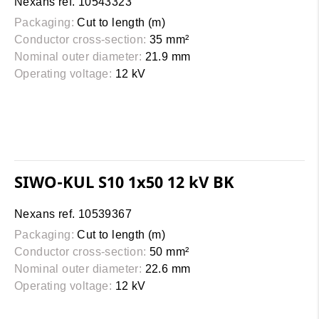
Nexans ref. 10543323
Packaging:
Cut to length (m)
Conductor cross-section:
35 mm²
Nominal outer diameter:
21.9 mm
Operating voltage:
12 kV
SIWO-KUL S10 1x50 12 kV BK
Nexans ref. 10539367
Packaging:
Cut to length (m)
Conductor cross-section:
50 mm²
Nominal outer diameter:
22.6 mm
Operating voltage:
12 kV