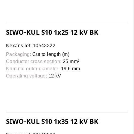
SIWO-KUL S10 1x25 12 kV BK
Nexans ref. 10543322
Packaging:
Cut to length (m)
Conductor cross-section:
25 mm²
Nominal outer diameter:
19.6 mm
Operating voltage:
12 kV
SIWO-KUL S10 1x35 12 kV BK