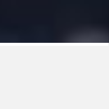
The new standard in installation
cables
Every workday counts. On site, you want materials
that work with you, not against you. Nexans
ULTIMO is developed from that principle: an
installation cable that makes your work easier,
faster and safer. From the first moment you handle
the cable, you notice the difference. Fewer actions,