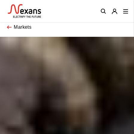
Close
Markets