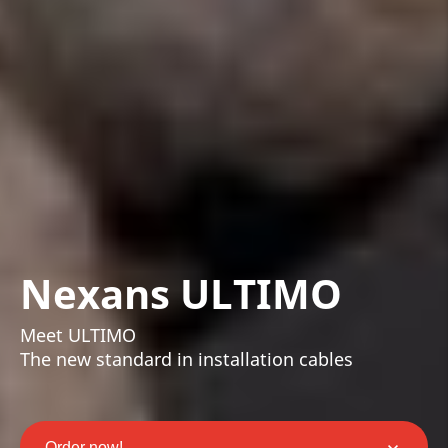
Nexans ULTIMO
Meet ULTIMO
The new standard in installation cables
Order now!