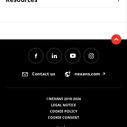
Contact us
nexans.com
🡥
©NEXANS 2018-2026
LEGAL NOTICE
COOKIE POLICY
COOKIE CONSENT