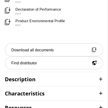
PDF
Declaration of Performance
PDF
Product Environmental Profile
PDF
Download all documents
Find distributor
Description
Characteristics
Resources