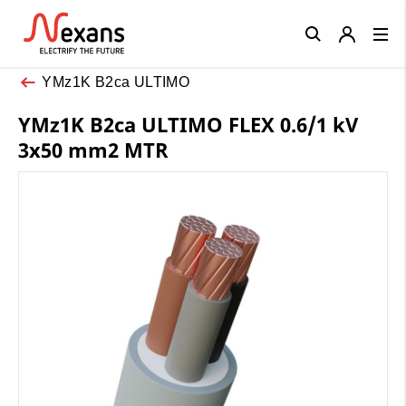
Close
YMz1K B2ca ULTIMO
YMz1K B2ca ULTIMO FLEX 0.6/1 kV
3x50 mm2 MTR