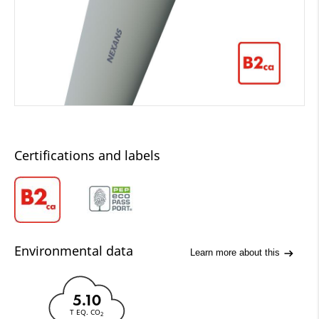
Certifications and labels
Environmental data
Learn more about this
5.10
T EQ. CO
2