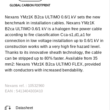
GLOBAL CARBON FOOTPRINT
Nexans YMz1K B2ca ULTIMO 0.6/1 kV sets the new
benchmark in installation cables. Nexans YMz1K
B2ca ULTIMO 0.6/1 kV is a halogen free power cable
according to fire classification Cca-s1,d1,a1 for
connection in low voltage installation up to 0.6/1 kV in
construction works with a very high fire hazard level.
Thanks to its innovative sheath technology, the cable
can be stripped up to 80% faster.
Available from 35
mm2:
Nexans YMz1K B2ca ULTIMO FLEX, provided
with conductors with increased bendability.
Nexans ref. : 10532960
EAN : 5413404303410
Datasheet