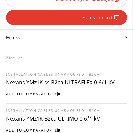
Sales contact
Filtres
2 families
INSTALLATION CABLES UNARMOURED - B2CA
Nexans YMz1K ss B2ca ULTRAFLEX 0.6/1 kV
ADD TO COMPARATOR
INSTALLATION CABLES UNARMOURED - B2CA
Nexans YMz1K B2ca ULTIMO 0,6/1 kV
ADD TO COMPARATOR