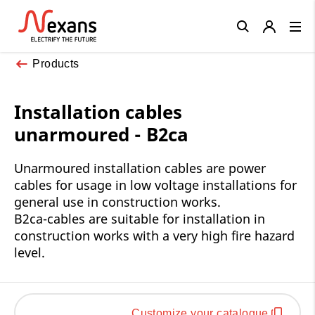
Close
Products
Installation cables
unarmoured - B2ca
Unarmoured installation cables are power
cables for usage in low voltage installations for
general use in construction works.
B2ca-cables are suitable for installation in
construction works with a very high fire hazard
level.
Customize your catalogue