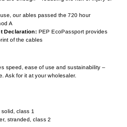
 use, our ables passed the 720 hour
hod A
 Declaration:
PEP EcoPassport provides
print of the cables
s speed, ease of use and sustainability –
. Ask for it at your wholesaler.
solid, class 1
r, stranded, class 2