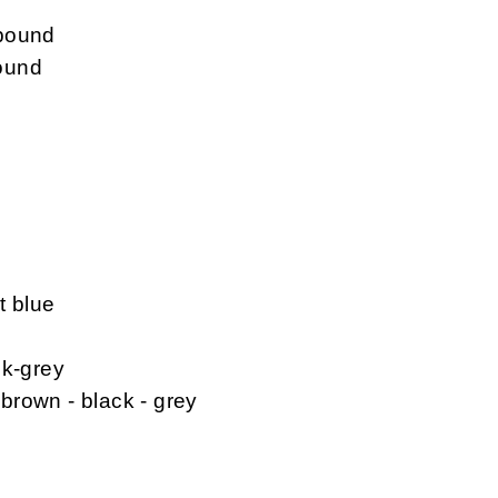
mpound
ound
t blue
ck-grey
 brown - black - grey