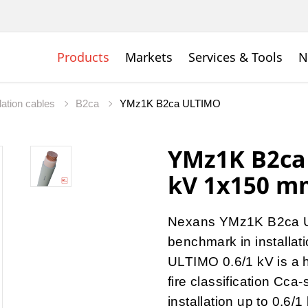
Products
Markets
Services & Tools
N
lation cables
B2ca
YMz1K B2ca ULTIMO
YMz1K B2ca
kV 1x150 m
Nexans YMz1K B2ca U
benchmark in installa
ULTIMO 0.6/1 kV is a 
fire classification Cca
installation up to 0.6/