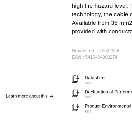
high fire hazard level.
technology, the cable 
Available from 35 mm
provided with conducto
Nexans ref. : 10532956
EAN : 5413404303274
Datasheet
PDF
Declaration of Perfor
Learn more about this
PDF
Product Environmental 
PDF