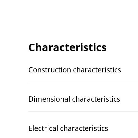
Characteristics
Construction characteristics
Dimensional characteristics
Electrical characteristics