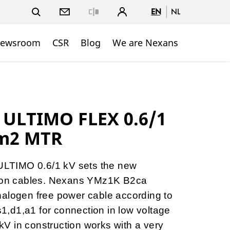
EN
NL
Close
ewsroom
CSR
Blog
We are Nexans
 ULTIMO FLEX 0.6/1
m2 MTR
LTIMO 0.6/1 kV sets the new
tion cables. Nexans YMz1K B2ca
halogen free power cable according to
-s1,d1,a1 for connection in low voltage
1 kV in construction works with a very