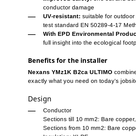
conductor damage
UV-resistant:
suitable for outdoor
test standard EN 50289-4-17 Met
With EPD Environmental Product
full insight into the ecological foot
Benefits for the installer
Nexans YMz1K B2ca ULTIMO
combine
exactly what you need on today’s jobsite
Design
Conductor
Sections till 10 mm2: Bare copper, 
Sections from 10 mm2: Bare coppe