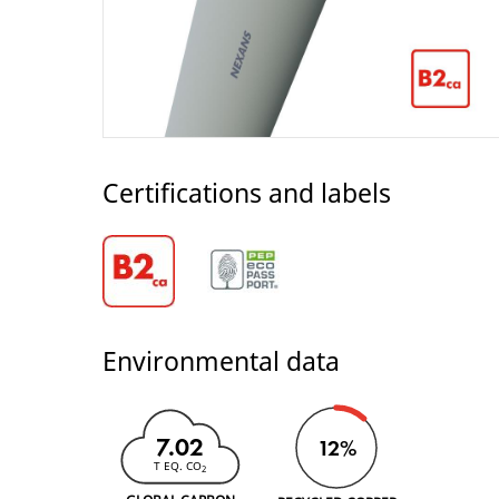
Certifications and labels
Environmental data
7.02
12%
T EQ. CO
2