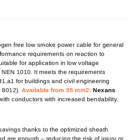
logen free low smoke power cable for general
rformance requirements on reaction to
uitable for application in low voltage
to NEN 1010. It meets the requirements
d1,a1 for buildings and civil engineering
N 8012).
Available from 35 mm2:
Nexans
with conductors with increased bendability.
savings thanks to the optimized sheath
 are enough – reducing the risk of injury or