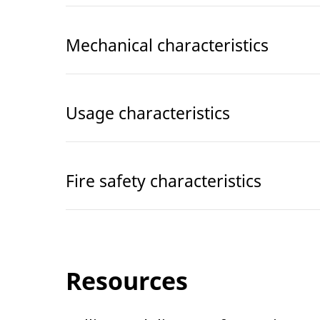
Mechanical characteristics
Usage characteristics
Fire safety characteristics
Resources