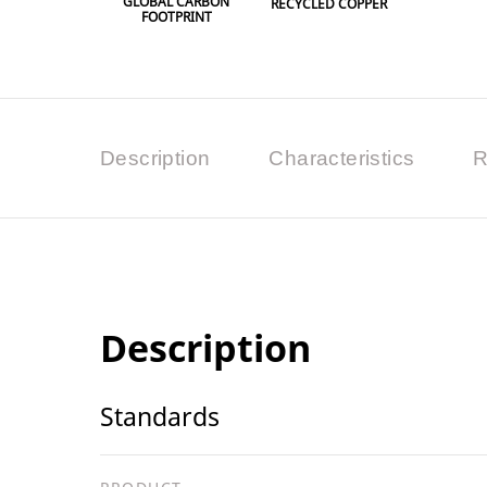
GLOBAL CARBON
RECYCLED COPPER
FOOTPRINT
Description
Characteristics
R
Description
Standards