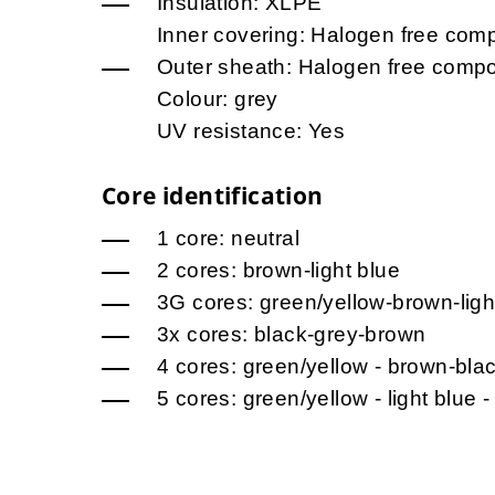
Insulation: XLPE
Inner covering: Halogen free co
Outer sheath: Halogen free comp
Colour: grey
UV resistance: Yes
Core identification
1 core: neutral
2 cores: brown-light blue
3G cores: green/yellow-brown-ligh
3x cores: black-grey-brown
4 cores: green/yellow - brown-bla
5 cores: green/yellow - light blue -