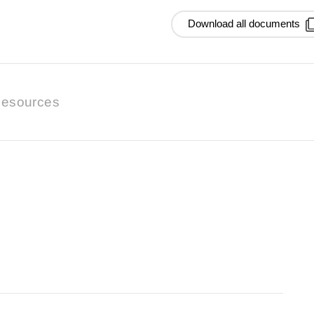
Download all documents
esources