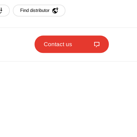
Find distributor
Contact us