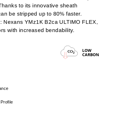
 Thanks to its innovative sheath
can be stripped up to 80% faster.
2:
Nexans YMz1K B2ca ULTIMO FLEX,
rs with increased bendability.
LOW
CO
2
CARBON
mance
Profile