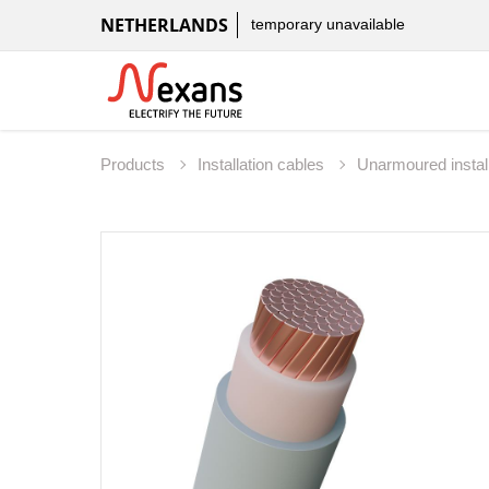
NETHERLANDS
temporary unavailable
Products
Installation cables
Unarmoured instal