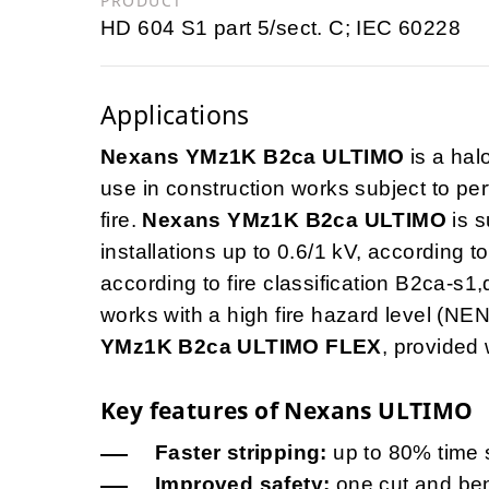
PRODUCT
HD 604 S1 part 5/sect. C; IEC 60228
Applications
Nexans YMz1K B2ca ULTIMO
is a ha
use in construction works subject to pe
fire.
Nexans YMz1K B2ca ULTIMO
is s
installations up to 0.6/1 kV, according 
according to fire classification B2ca-s1,
works with a high fire hazard level (NE
YMz1K B2ca ULTIMO FLEX
, provided 
Key features of Nexans ULTIMO
Faster stripping:
up to 80% time 
Improved safety:
one cut and bend