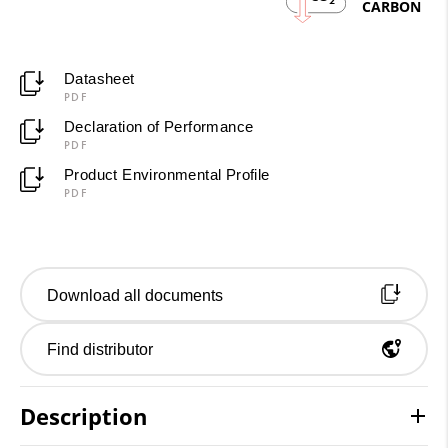
2
CARBON
Datasheet
PDF
Declaration of Performance
PDF
Product Environmental Profile
PDF
Download all documents
Find distributor
Description