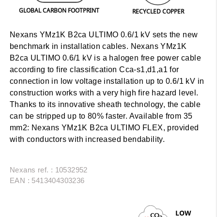
GLOBAL CARBON FOOTPRINT
RECYCLED COPPER
Nexans YMz1K B2ca ULTIMO 0.6/1 kV sets the new
benchmark in installation cables. Nexans YMz1K
B2ca ULTIMO 0.6/1 kV is a halogen free power cable
according to fire classification Cca-s1,d1,a1 for
connection in low voltage installation up to 0.6/1 kV in
construction works with a very high fire hazard level.
Thanks to its innovative sheath technology, the cable
can be stripped up to 80% faster.
Available from 35
mm2:
Nexans YMz1K B2ca ULTIMO FLEX, provided
with conductors with increased bendability.
Nexans ref. : 10532952
EAN : 5413404303236
LOW
CO