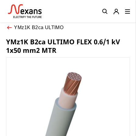
Close
YMz1K B2ca ULTIMO
YMz1K B2ca ULTIMO FLEX 0.6/1 kV
1x50 mm2 MTR