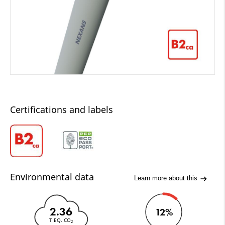
Certifications and labels
Environmental data
Learn more about this
2.36
12%
T EQ. CO
2