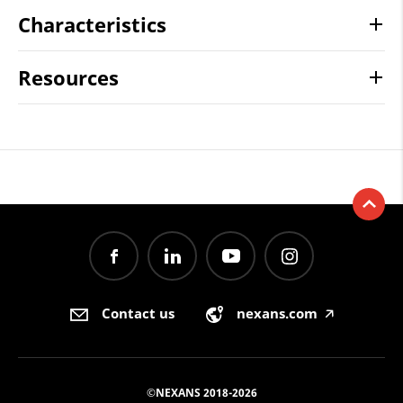
Characteristics
Resources
Contact us
nexans.com
🡥
©NEXANS 2018-2026