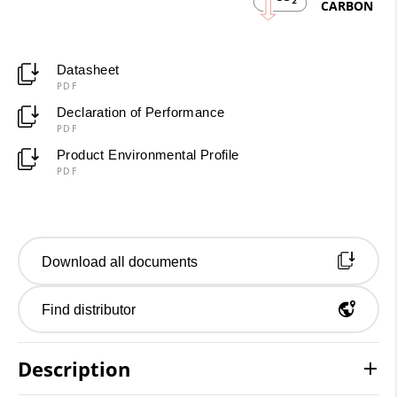
2
CARBON
Datasheet
PDF
Declaration of Performance
PDF
Product Environmental Profile
PDF
Download all documents
Find distributor
Description