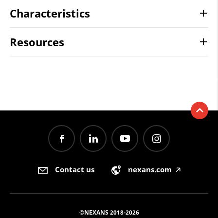
Characteristics
Resources
Contact us
nexans.com
🡥
©NEXANS 2018-2026