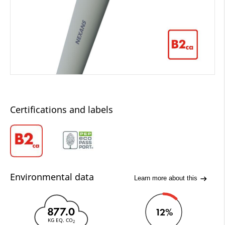
Certifications and labels
Environmental data
Learn more about this
877.0
12%
KG EQ. CO
2