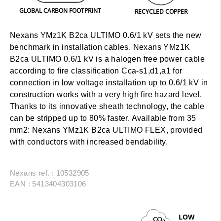
GLOBAL CARBON FOOTPRINT
RECYCLED COPPER
Nexans YMz1K B2ca ULTIMO 0.6/1 kV sets the new
benchmark in installation cables. Nexans YMz1K
B2ca ULTIMO 0.6/1 kV is a halogen free power cable
according to fire classification Cca-s1,d1,a1 for
connection in low voltage installation up to 0.6/1 kV in
construction works with a very high fire hazard level.
Thanks to its innovative sheath technology, the cable
can be stripped up to 80% faster.
Available from 35
mm2:
Nexans YMz1K B2ca ULTIMO FLEX, provided
with conductors with increased bendability.
Nexans ref. : 10532905
EAN : 5413404303106
LOW
CO