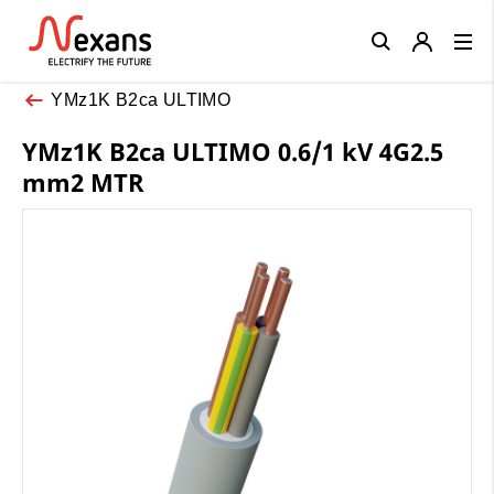
Close
YMz1K B2ca ULTIMO
YMz1K B2ca ULTIMO 0.6/1 kV 4G2.5
mm2 MTR