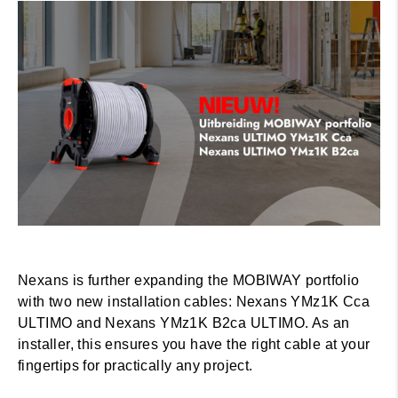
Nexans is further expanding the MOBIWAY portfolio
with two new installation cables: Nexans YMz1K Cca
ULTIMO and Nexans YMz1K B2ca ULTIMO. As an
installer, this ensures you have the right cable at your
fingertips for practically any project.