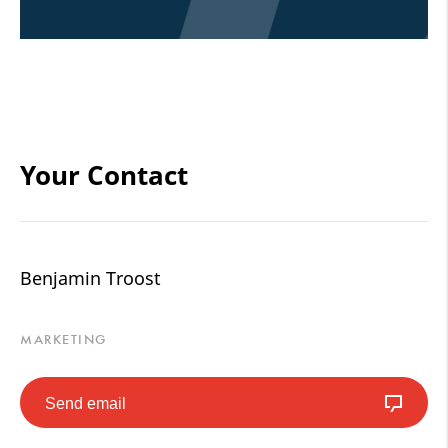
Your Contact
Benjamin Troost
MARKETING
Send email