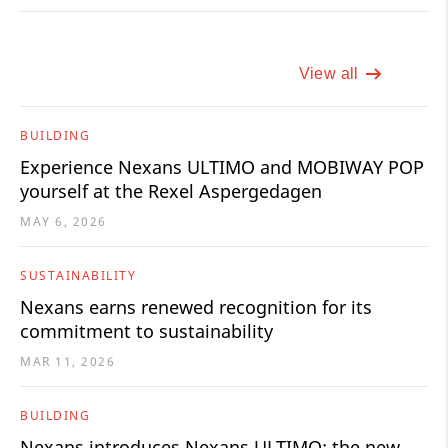
View all
BUILDING
Experience Nexans ULTIMO and MOBIWAY POP
yourself at the Rexel Aspergedagen
MAY 6, 2026
SUSTAINABILITY
Nexans earns renewed recognition for its
commitment to sustainability
MAR 11, 2026
BUILDING
Nexans introduces Nexans ULTIMO: the new