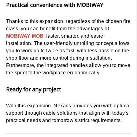
Practical convenience with MOBIWAY
Thanks to this expansion, regardless of the chosen fire
class, you can benefit from the advantages of
MOBIWAY MOB
: faster, smarter, and easier
installation. The user-friendly unrolling concept allows
you to work up to twice as fast, with less hassle on the
shop floor and more control during installation.
Furthermore, the integrated handles allow you to move
the spool to the workplace ergonomically.
Ready for any project
With this expansion, Nexans provides you with optimal
support through cable solutions that align with today's
practical needs and tomorrow's strict requirements.