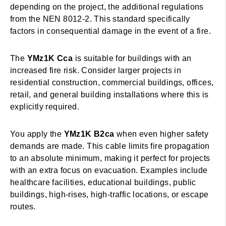
depending on the project, the additional regulations
from the NEN 8012-2. This standard specifically
factors in consequential damage in the event of a fire.
The
YMz1K Cca
is suitable for buildings with an
increased fire risk. Consider larger projects in
residential construction, commercial buildings, offices,
retail, and general building installations where this is
explicitly required.
You apply the
YMz1K B2ca
when even higher safety
demands are made. This cable limits fire propagation
to an absolute minimum, making it perfect for projects
with an extra focus on evacuation. Examples include
healthcare facilities, educational buildings, public
buildings, high-rises, high-traffic locations, or escape
routes.