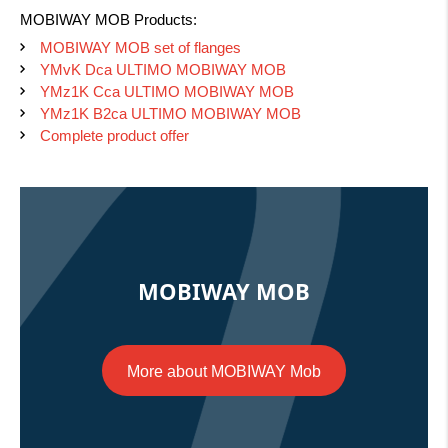
MOBIWAY MOB Products:
MOBIWAY MOB set of flanges
YMvK Dca ULTIMO MOBIWAY MOB
YMz1K Cca ULTIMO MOBIWAY MOB
YMz1K B2ca ULTIMO MOBIWAY MOB
Complete product offer
MOBIWAY MOB
More about MOBIWAY Mob