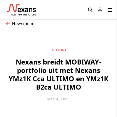
Close
Newsroom
BUILDING
Nexans breidt MOBIWAY-
portfolio uit met Nexans
YMz1K Cca ULTIMO en YMz1K
B2ca ULTIMO
MAY 4, 2026