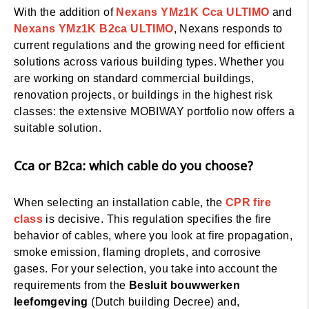
With the addition of
Nexans YMz1K Cca ULTIMO
and
Nexans YMz1K B2ca ULTIMO
, Nexans responds to
current regulations and the growing need for efficient
solutions across various building types. Whether you
are working on standard commercial buildings,
renovation projects, or buildings in the highest risk
classes: the extensive MOBIWAY portfolio now offers a
suitable solution.
Cca or B2ca: which cable do you choose?
When selecting an installation cable, the
CPR fire
class
is decisive. This regulation specifies the fire
behavior of cables, where you look at fire propagation,
smoke emission, flaming droplets, and corrosive
gases. For your selection, you take into account the
requirements from the
Besluit bouwwerken
leefomgeving
(Dutch building Decree) and,