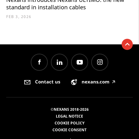
standard in installation cables
FEB 3, 2026
Contact us
nexans.com
🡥
©NEXANS 2018-2026
LEGAL NOTICE
COOKIE POLICY
COOKIE CONSENT