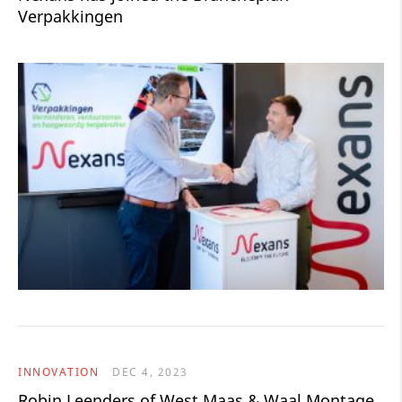
Verpakkingen
INNOVATION
DEC 4, 2023
Robin Leenders of West Maas & Waal Montage