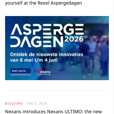
yourself at the Rexel Aspergedagen
BUILDING
FEB 3, 2026
Nexans introduces Nexans ULTIMO: the new