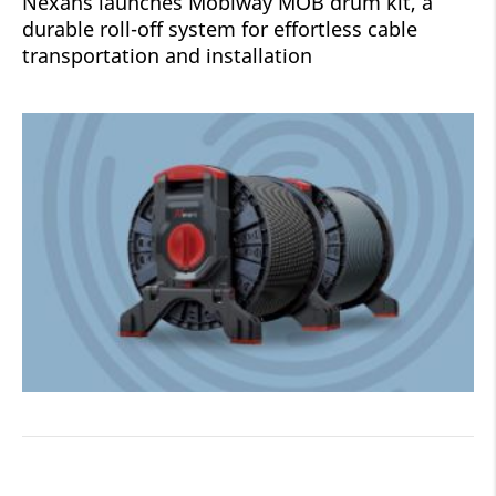
Nexans launches Mobiway MOB drum kit, a
durable roll-off system for effortless cable
transportation and installation