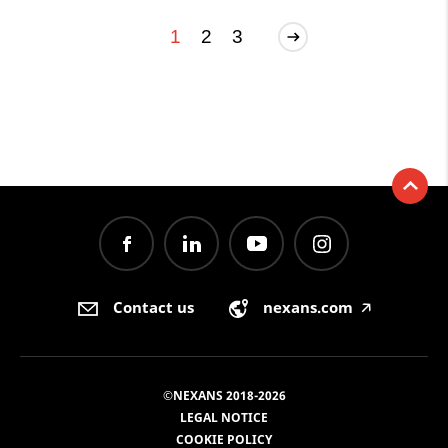
1
2
3
Contact us
nexans.com
🡥
©NEXANS 2018-2026
LEGAL NOTICE
COOKIE POLICY