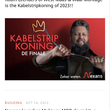
is the Kabelstripkoning of 2023!!
BUILDING
OCT 16, 2023