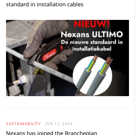
standard in installation cables
SUSTAINABILITY
JUN 17, 2024
Nexans has joined the Brancheplan