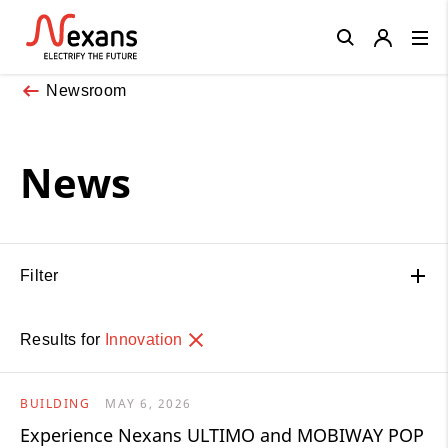
Close
Newsroom
News
Filter
Results for
Innovation
BUILDING
MAY 6, 2026
Experience Nexans ULTIMO and MOBIWAY POP