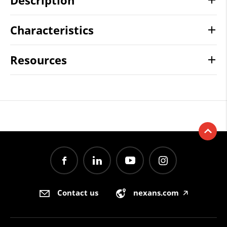
Description
Characteristics
Resources
Contact us
nexans.com
🡥