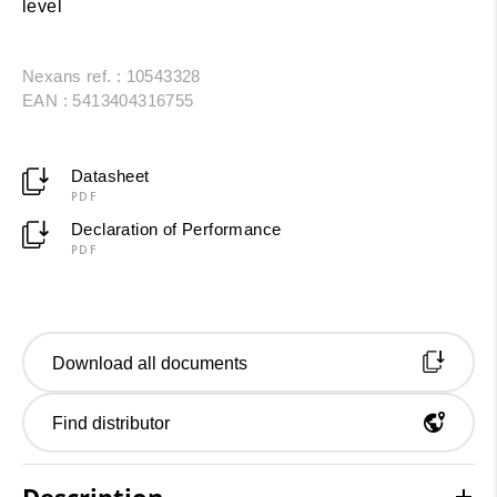
level
Nexans ref. : 10543328
EAN : 5413404316755
Datasheet
PDF
Declaration of Performance
PDF
Download all documents
Find distributor