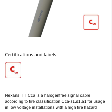
Certifications and labels
Nexans HH Cca is a halogenfree signal cable
according to fire classification Cca-s1,d1,a1 for usage
in low voltage installations with a high fire hazard