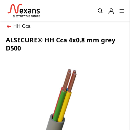
Close
HH Cca
ALSECURE® HH Cca 4x0.8 mm grey
D500