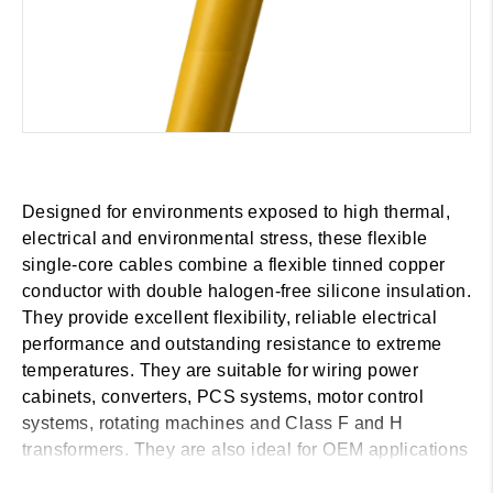
Designed for environments exposed to high thermal,
electrical and environmental stress, these flexible
single-core cables combine a flexible tinned copper
conductor with double halogen-free silicone insulation.
They provide excellent flexibility, reliable electrical
performance and outstanding resistance to extreme
temperatures. They are suitable for wiring power
cabinets, converters, PCS systems, motor control
systems, rotating machines and Class F and H
transformers. They are also ideal for OEM applications
in the wind, marine and railway sectors, as well as for