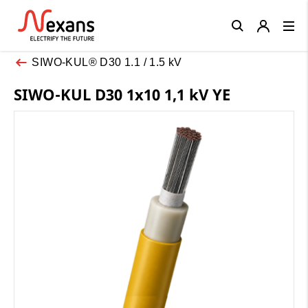
Close
SIWO-KUL® D30 1.1 / 1.5 kV
SIWO-KUL D30 1x10 1,1 kV YE