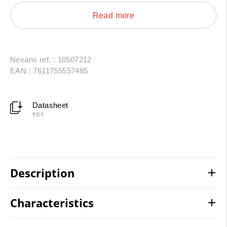
AC/DC interconnections in photovoltaic installations
Read more
and energy storage systems. Resistant to thermal
shock, oils, UV radiation and chemical agents, they
provide a reliable and durable solution.
Nexans ref. : 10507212
EAN : 7611755557485
Datasheet
PDF
Description
Characteristics