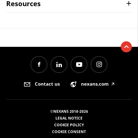
Resources
Contact us
nexans.com
🡥
©NEXANS 2018-2026
LEGAL NOTICE
COOKIE POLICY
COOKIE CONSENT