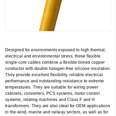
Designed for environments exposed to high thermal,
electrical and environmental stress, these flexible
single-core cables combine a flexible tinned copper
conductor with double halogen-free silicone insulation.
They provide excellent flexibility, reliable electrical
performance and outstanding resistance to extreme
temperatures. They are suitable for wiring power
cabinets, converters, PCS systems, motor control
systems, rotating machines and Class F and H
transformers. They are also ideal for OEM applications
in the wind, marine and railway sectors, as well as for