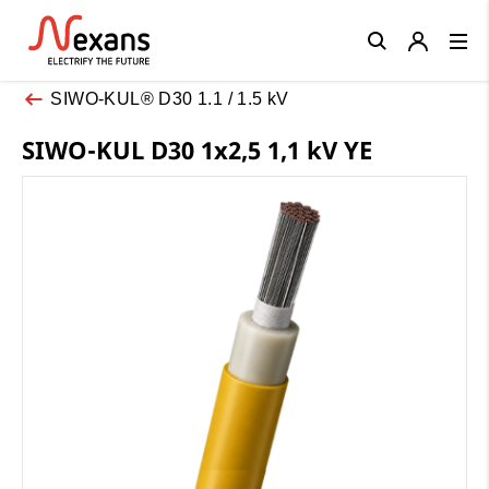
Close
SIWO-KUL® D30 1.1 / 1.5 kV
SIWO-KUL D30 1x2,5 1,1 kV YE