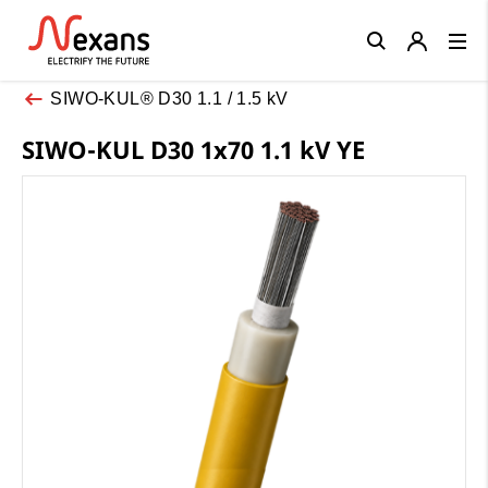
Close
SIWO-KUL® D30 1.1 / 1.5 kV
SIWO-KUL D30 1x70 1.1 kV YE