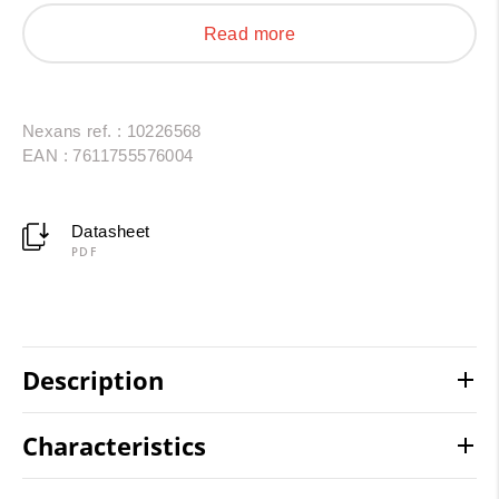
AC/DC interconnections in photovoltaic installations
Read more
and energy storage systems. Resistant to thermal
shock, oils, UV radiation and chemical agents, they
provide a reliable and durable solution.
Nexans ref. : 10226568
EAN : 7611755576004
Datasheet
PDF
Description
Characteristics