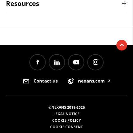
Resources
Contact us
nexans.com
🡥
©NEXANS 2018-2026
LEGAL NOTICE
COOKIE POLICY
COOKIE CONSENT