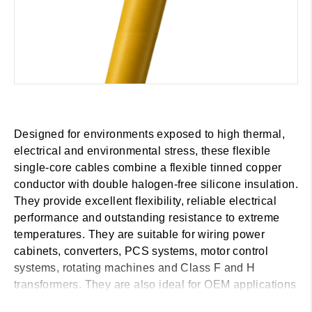
Designed for environments exposed to high thermal,
electrical and environmental stress, these flexible
single-core cables combine a flexible tinned copper
conductor with double halogen-free silicone insulation.
They provide excellent flexibility, reliable electrical
performance and outstanding resistance to extreme
temperatures. They are suitable for wiring power
cabinets, converters, PCS systems, motor control
systems, rotating machines and Class F and H
transformers. They are also ideal for OEM applications
in the wind, marine and railway sectors, as well as for