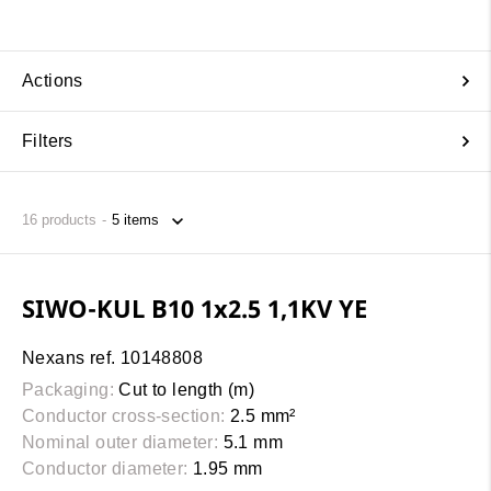
Actions
Filters
16
products
SIWO-KUL B10 1x2.5 1,1KV YE
Nexans ref. 10148808
Packaging:
Cut to length (m)
Conductor cross-section:
2.5 mm²
Nominal outer diameter:
5.1 mm
Conductor diameter:
1.95 mm