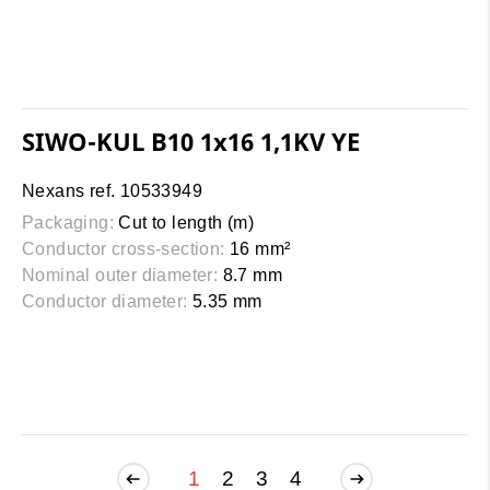
SIWO-KUL B10 1x16 1,1KV YE
Nexans ref. 10533949
Packaging:
Cut to length (m)
Conductor cross-section:
16 mm²
Nominal outer diameter:
8.7 mm
Conductor diameter:
5.35 mm
1
2
3
4