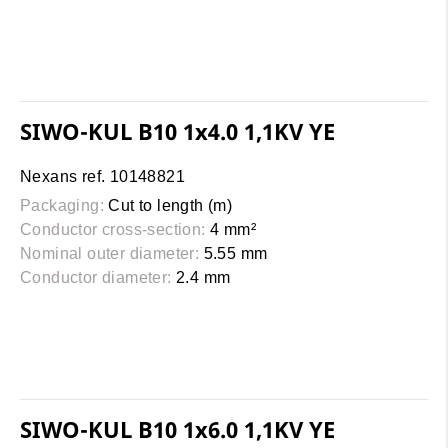
SIWO-KUL B10 1x4.0 1,1KV YE
Nexans ref. 10148821
Packaging:
Cut to length (m)
Conductor cross-section:
4 mm²
Nominal outer diameter:
5.55 mm
Conductor diameter:
2.4 mm
SIWO-KUL B10 1x6.0 1,1KV YE