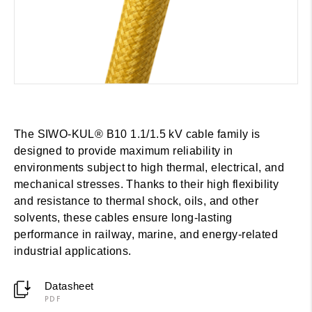
The SIWO-KUL® B10 1.1/1.5 kV cable family is
designed to provide maximum reliability in
environments subject to high thermal, electrical, and
mechanical stresses. Thanks to their high flexibility
and resistance to thermal shock, oils, and other
solvents, these cables ensure long-lasting
performance in railway, marine, and energy-related
industrial applications.
Datasheet
PDF