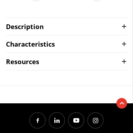
Description
Characteristics
Resources