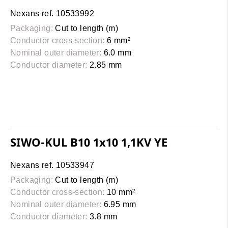
Nexans ref. 10533992
Packaging:
Cut to length (m)
Conductor cross-section:
6 mm²
Nominal outer diameter:
6.0 mm
Conductor diameter:
2.85 mm
SIWO-KUL B10 1x10 1,1KV YE
Nexans ref. 10533947
Packaging:
Cut to length (m)
Conductor cross-section:
10 mm²
Nominal outer diameter:
6.95 mm
Conductor diameter:
3.8 mm