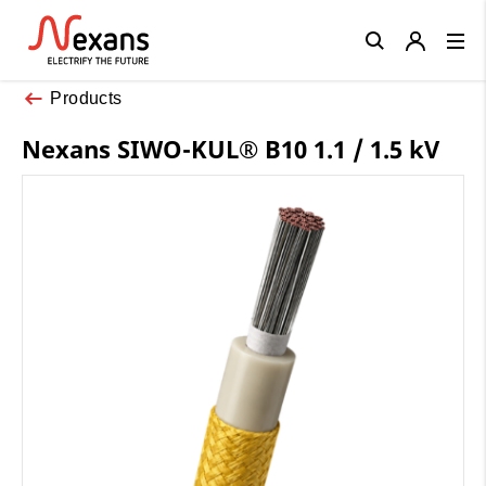
Close
Products
Nexans SIWO-KUL® B10 1.1 / 1.5 kV