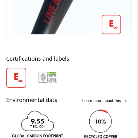
Certifications and labels
Environmental data
Learn more about this
9.55
10%
T EQ. CO
2
GLOBAL CARBON FOOTPRINT
RECYCLED COPPER