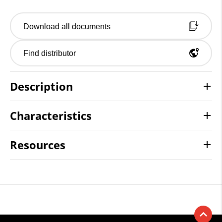
Download all documents
Find distributor
Description
Characteristics
Resources