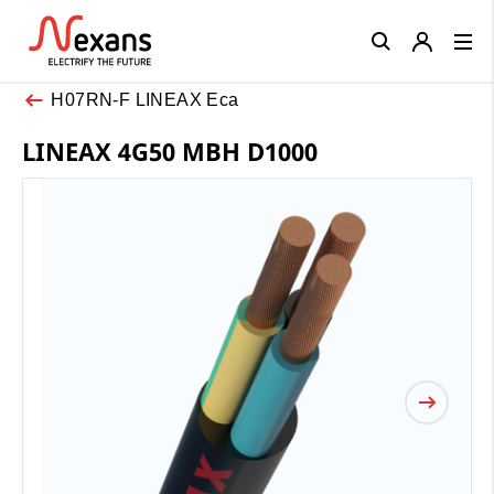
Close
H07RN-F LINEAX Eca
LINEAX 4G50 MBH D1000