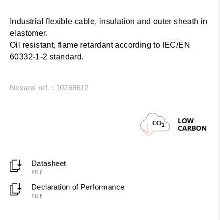
Industrial flexible cable, insulation and outer sheath in
elastomer.
Oil resistant, flame retardant according to IEC/EN
60332-1-2 standard.
Nexans ref. : 10268612
LOW
CO
2
CARBON
Datasheet
PDF
Declaration of Performance
PDF