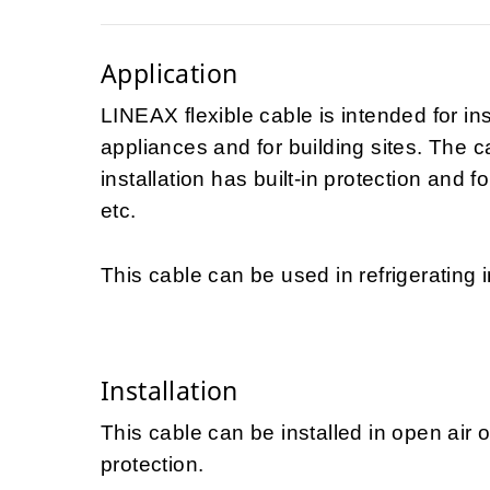
Application
LINEAX flexible cable is intended for in
appliances and for building sites. The 
installation has built-in protection and f
etc.
This cable can be used in refrigerating i
Installation
This cable can be installed in open air 
protection.