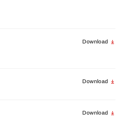
Download
Download
Download