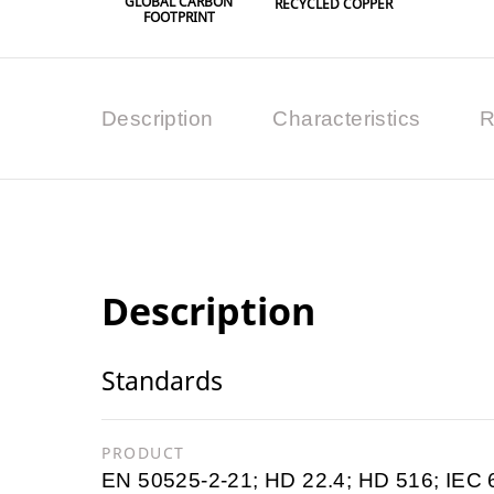
GLOBAL CARBON
RECYCLED COPPER
FOOTPRINT
Description
Characteristics
R
Description
Standards
PRODUCT
EN 50525-2-21; HD 22.4; HD 516; IEC 