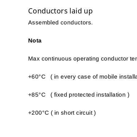
Conductors laid up
Assembled conductors.
Nota
Max continuous operating conductor tem
+60°C ( in every case of mobile installa
+85°C ( fixed protected installation )
+200°C ( in short circuit )