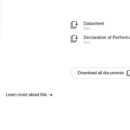
Datasheet
PDF
Declaration of Perfor
PDF
Download all documents
Learn more about this