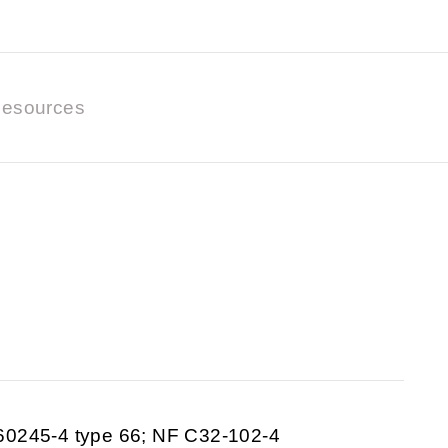
esources
60245-4 type 66; NF C32-102-4