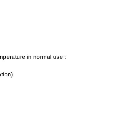
perature in normal use :
tion)