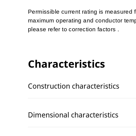
Permissible current rating is measured
maximum operating and conductor tempe
please refer to correction factors .
Characteristics
Construction characteristics
Dimensional characteristics