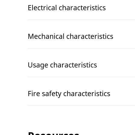
Electrical characteristics
Mechanical characteristics
Usage characteristics
Fire safety characteristics