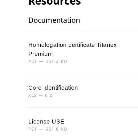
Resources
Documentation
Homologation certificate Titanex
Premium
PDF — 551.2 KB
Core identification
XLS — 0 B
License USE
PDF — 551.0 KB