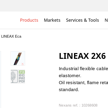
Products
Markets
Services & Tools
N
 LINEAX Eca
LINEAX 2X6
Industrial flexible cabl
elastomer.
Oil resistant, flame r
standard.
Nexans ref. : 10268608