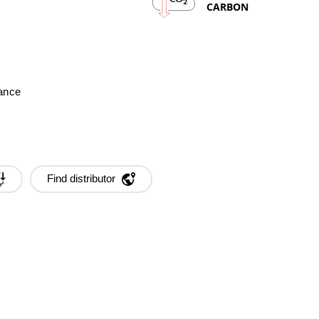
2
CARBON
mance
Find distributor