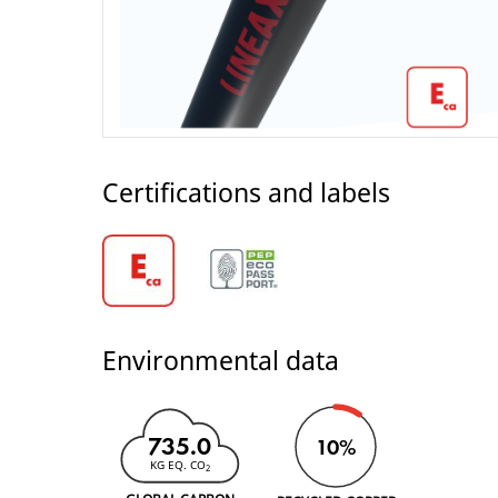
Certifications and labels
Environmental data
735.0
10%
KG EQ. CO
2