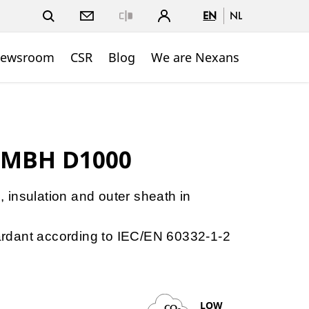
EN
NL
Close
ewsroom
CSR
Blog
We are Nexans
 MBH D1000
e, insulation and outer sheath in
etardant according to IEC/EN 60332-1-2
LOW
CO