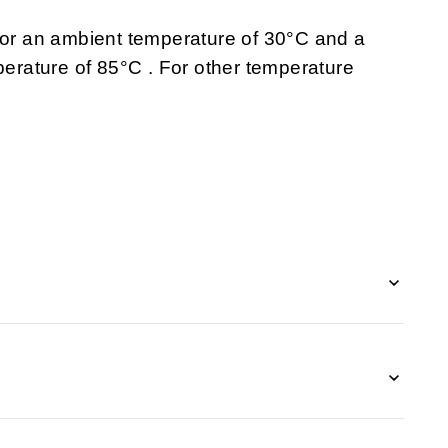
 for an ambient temperature of 30°C and a
rature of 85°C . For other temperature