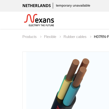
NETHERLANDS
temporary unavailable
Products
Flexible
Rubber cables
H07RN-F