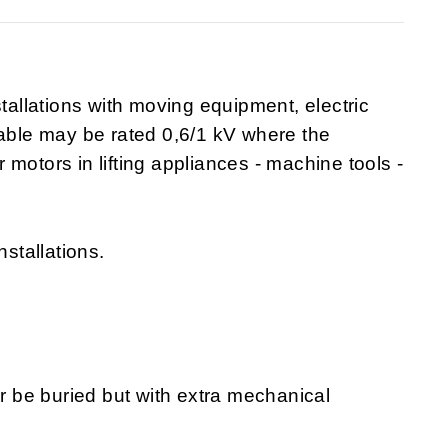
stallations with moving equipment, electric
cable may be rated 0,6/1 kV where the
or motors in lifting appliances - machine tools -
nstallations.
or be buried but with extra mechanical