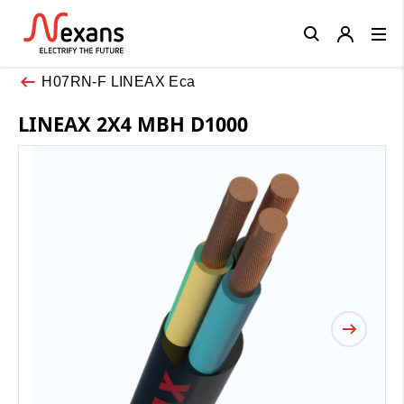
Close
H07RN-F LINEAX Eca
LINEAX 2X4 MBH D1000