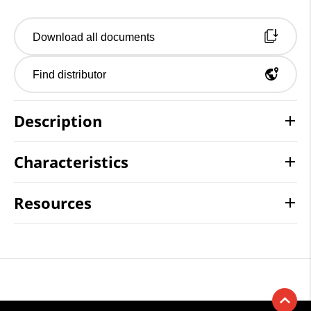
Download all documents
Find distributor
Description
Characteristics
Resources