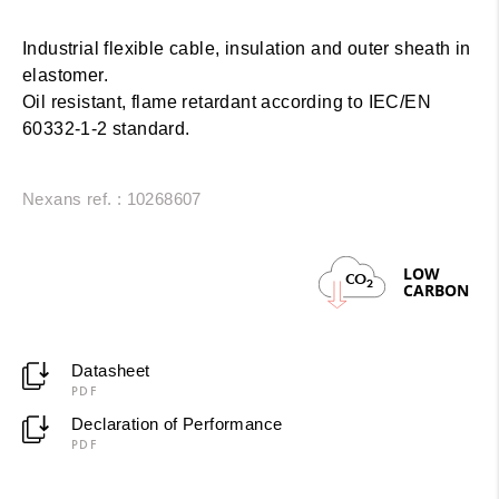
Industrial flexible cable, insulation and outer sheath in
elastomer.
Oil resistant, flame retardant according to IEC/EN
60332-1-2 standard.
Nexans ref. : 10268607
LOW
CO
2
CARBON
Datasheet
PDF
Declaration of Performance
PDF