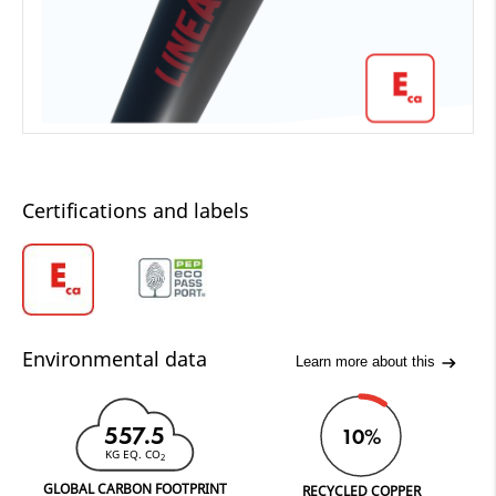
Certifications and labels
Environmental data
Learn more about this
557.5
10%
KG EQ. CO
2
GLOBAL CARBON FOOTPRINT
RECYCLED COPPER