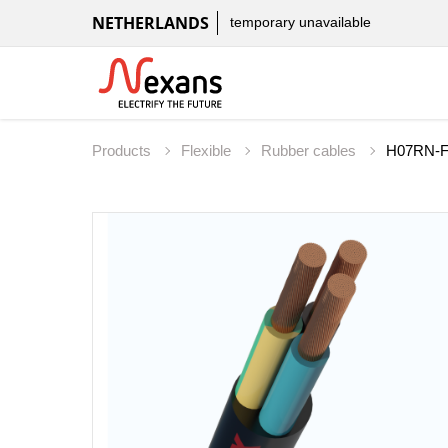
NETHERLANDS
temporary unavailable
Products
Flexible
Rubber cables
H07RN-F