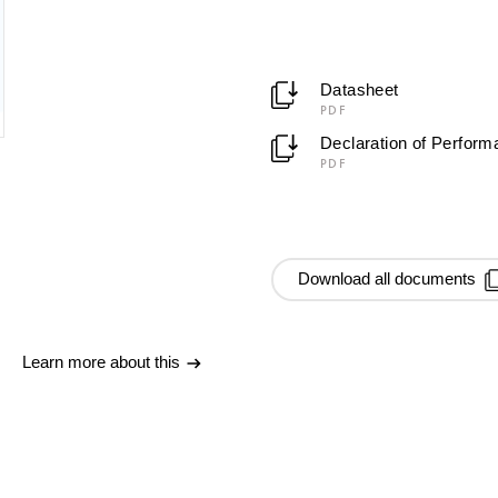
Datasheet
PDF
Declaration of Perfor
PDF
Download all documents
Learn more about this