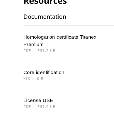
Resources
Documentation
Homologation certificate Titanex
Premium
PDF — 551.2 KB
Core identification
XLS — 0 B
License USE
PDF — 551.0 KB