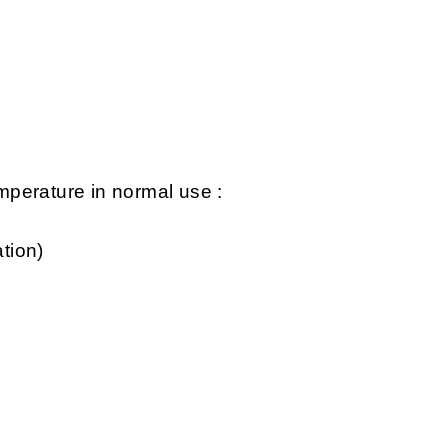
perature in normal use :
tion)