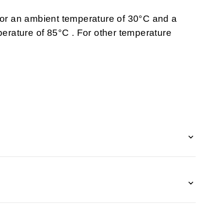
 for an ambient temperature of 30°C and a
rature of 85°C . For other temperature