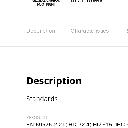
GLOBAL CARBON
RECYCLED COPPER
FOOTPRINT
Description
Characteristics
R
Description
Standards
PRODUCT
EN 50525-2-21; HD 22.4; HD 516; IEC 