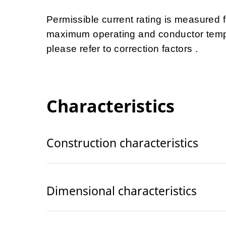
Permissible current rating is measured
maximum operating and conductor tempe
please refer to correction factors .
Characteristics
Construction characteristics
Dimensional characteristics