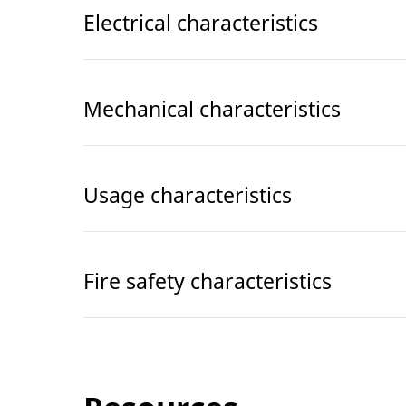
Electrical characteristics
Mechanical characteristics
Usage characteristics
Fire safety characteristics