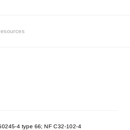
esources
60245-4 type 66; NF C32-102-4