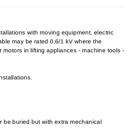
stallations with moving equipment, electric
cable may be rated 0,6/1 kV where the
or motors in lifting appliances - machine tools -
nstallations.
or be buried but with extra mechanical