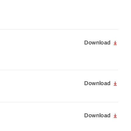
Download
Download
Download