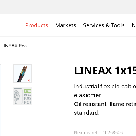
Products
Markets
Services & Tools
N
 LINEAX Eca
LINEAX 1x1
Industrial flexible cabl
elastomer.
Oil resistant, flame r
standard.
Nexans ref. : 10268606