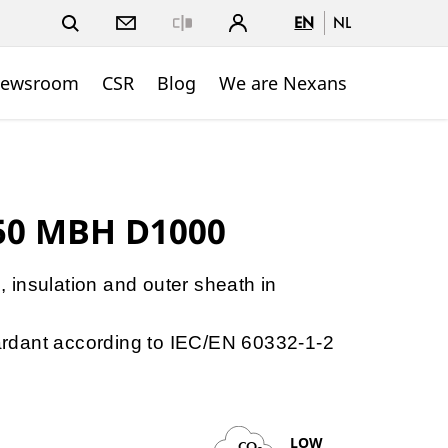
EN
NL
Close
ewsroom
CSR
Blog
We are Nexans
50 MBH D1000
e, insulation and outer sheath in
etardant according to IEC/EN 60332-1-2
LOW
CO