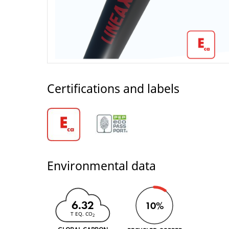
Certifications and labels
Environmental data
6.32
10%
T EQ. CO
2