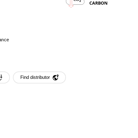
2
CARBON
mance
Find distributor