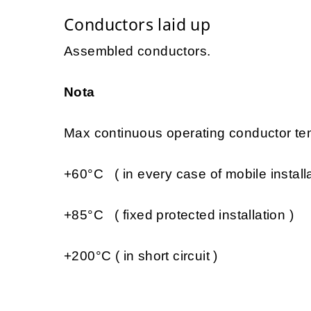
Conductors laid up
Assembled conductors.
Nota
Max continuous operating conductor tem
+60°C ( in every case of mobile installa
+85°C ( fixed protected installation )
+200°C ( in short circuit )