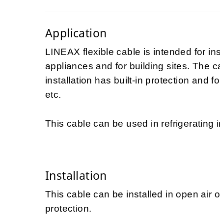
Application
LINEAX flexible cable is intended for in
appliances and for building sites. The 
installation has built-in protection and f
etc.
This cable can be used in refrigerating i
Installation
This cable can be installed in open air 
protection.