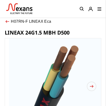
Close
H07RN-F LINEAX Eca
LINEAX 24G1.5 MBH D500