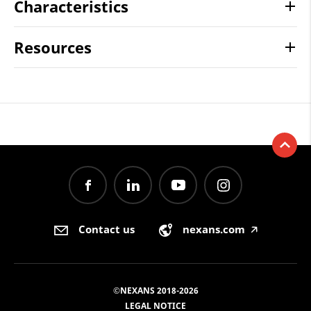
Characteristics
Resources
Contact us
nexans.com
🡥
©NEXANS 2018-2026
LEGAL NOTICE