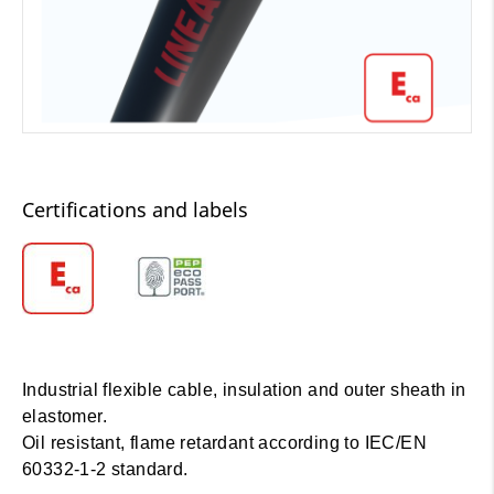
Certifications and labels
Industrial flexible cable, insulation and outer sheath in
elastomer.
Oil resistant, flame retardant according to IEC/EN
60332-1-2 standard.