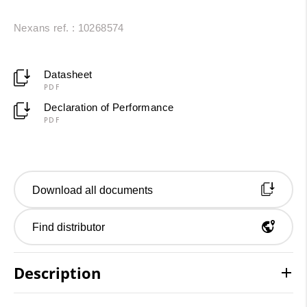
Nexans ref. : 10268574
Datasheet
PDF
Declaration of Performance
PDF
Download all documents
Find distributor
Description