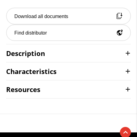
Download all documents
Find distributor
Description
Characteristics
Resources