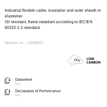
Industrial flexible cable, insulation and outer sheath in
elastomer.
Oil resistant, flame retardant according to IEC/EN
60332-1-2 standard.
Nexans ref. : 10268573
LOW
CO
2
CARBON
Datasheet
PDF
Declaration of Performance
PDF