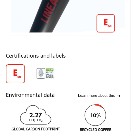
Certifications and labels
Environmental data
Learn more about this
2.27
10%
T EQ. CO
2
GLOBAL CARBON FOOTPRINT
RECYCLED COPPER