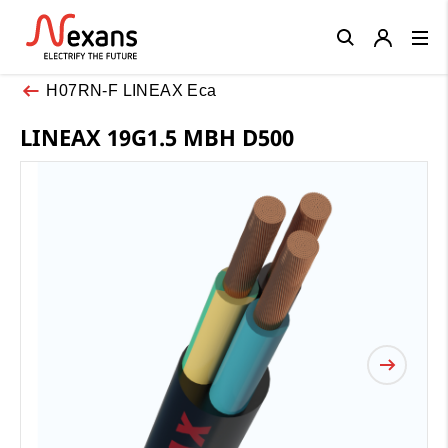
Close
H07RN-F LINEAX Eca
LINEAX 19G1.5 MBH D500