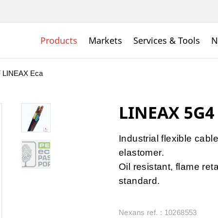
Products
Markets
Services & Tools
N
 LINEAX Eca
LINEAX 5G4
Industrial flexible cabl
elastomer.
Oil resistant, flame r
standard.
Nexans ref. : 10268553