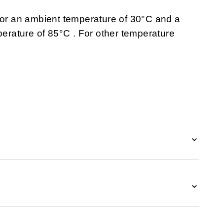
 for an ambient temperature of 30°C and a
rature of 85°C . For other temperature