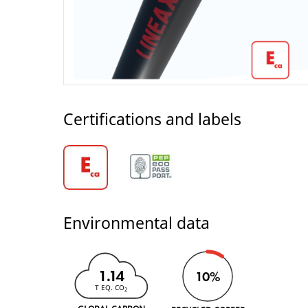
Certifications and labels
Environmental data
1.14
10%
T EQ. CO
2