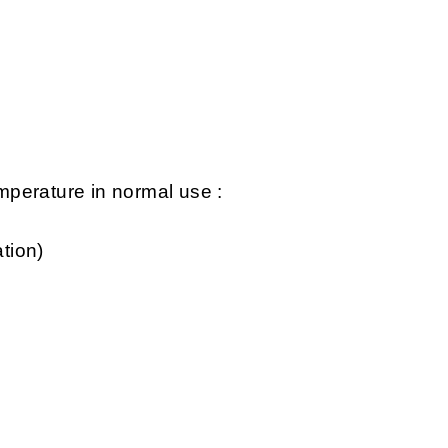
perature in normal use :
tion)