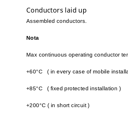
Conductors laid up
Assembled conductors.
Nota
Max continuous operating conductor tem
+60°C ( in every case of mobile installa
+85°C ( fixed protected installation )
+200°C ( in short circuit )