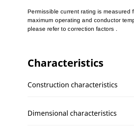
Permissible current rating is measured
maximum operating and conductor tempe
please refer to correction factors .
Characteristics
Construction characteristics
Dimensional characteristics