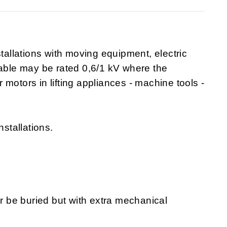
stallations with moving equipment, electric
cable may be rated 0,6/1 kV where the
or motors in lifting appliances - machine tools -
nstallations.
or be buried but with extra mechanical