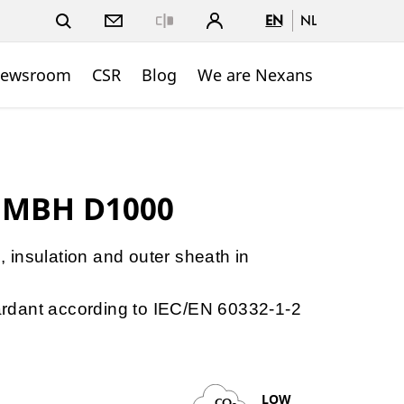
EN
NL
Close
ewsroom
CSR
Blog
We are Nexans
 MBH D1000
e, insulation and outer sheath in
etardant according to IEC/EN 60332-1-2
LOW
CO