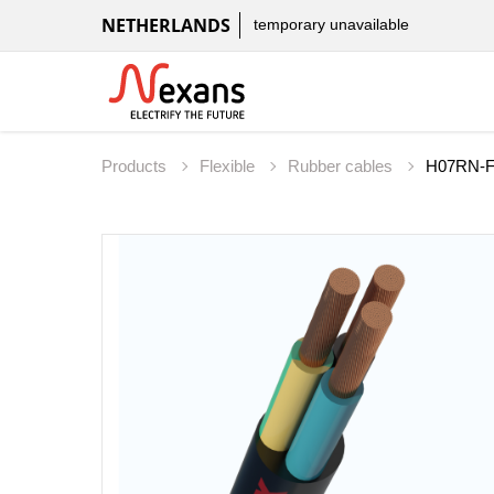
NETHERLANDS
temporary unavailable
Products
Flexible
Rubber cables
H07RN-F