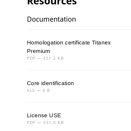
Resources
Documentation
Homologation certificate Titanex
Premium
PDF — 551.2 KB
Core identification
XLS — 0 B
License USE
PDF — 551.0 KB