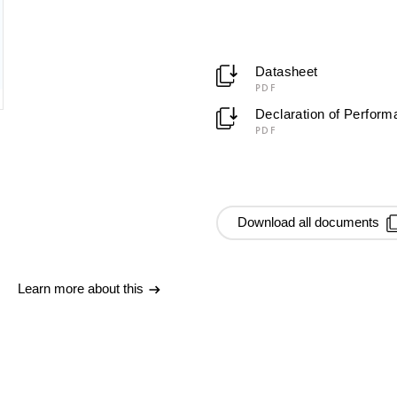
Datasheet
PDF
Declaration of Perfor
PDF
Download all documents
Learn more about this