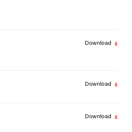
Download
Download
Download