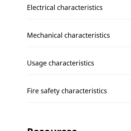
Electrical characteristics
Mechanical characteristics
Usage characteristics
Fire safety characteristics