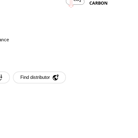
2
CARBON
mance
Find distributor