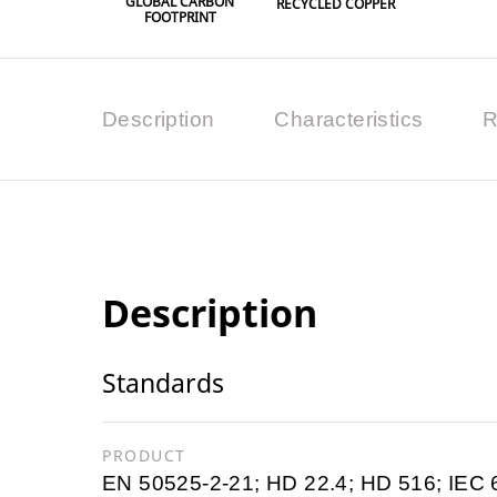
GLOBAL CARBON
RECYCLED COPPER
FOOTPRINT
Description
Characteristics
R
Description
Standards
PRODUCT
EN 50525-2-21; HD 22.4; HD 516; IEC 