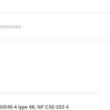
esources
60245-4 type 66; NF C32-102-4