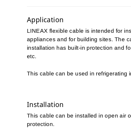
Application
LINEAX flexible cable is intended for in
appliances and for building sites. The 
installation has built-in protection and f
etc.
This cable can be used in refrigerating i
Installation
This cable can be installed in open air 
protection.