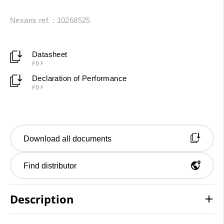
Nexans ref. : 10268525
Datasheet
PDF
Declaration of Performance
PDF
Download all documents
Find distributor
Description