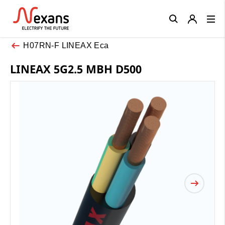
Close
H07RN-F LINEAX Eca
LINEAX 5G2.5 MBH D500