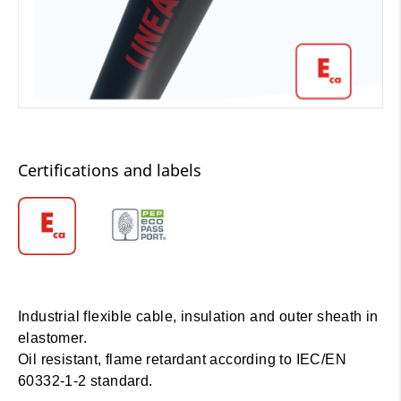
Certifications and labels
Industrial flexible cable, insulation and outer sheath in
elastomer.
Oil resistant, flame retardant according to IEC/EN
60332-1-2 standard.