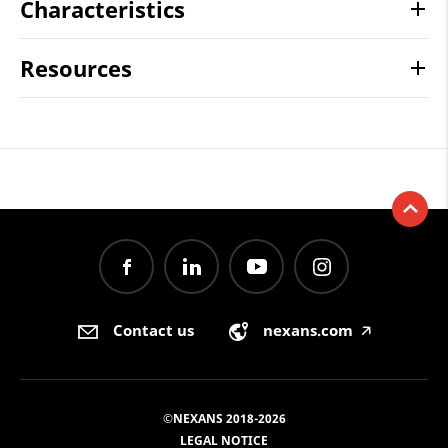
Characteristics
Resources
Contact us
nexans.com
🡥
©NEXANS 2018-2026
LEGAL NOTICE