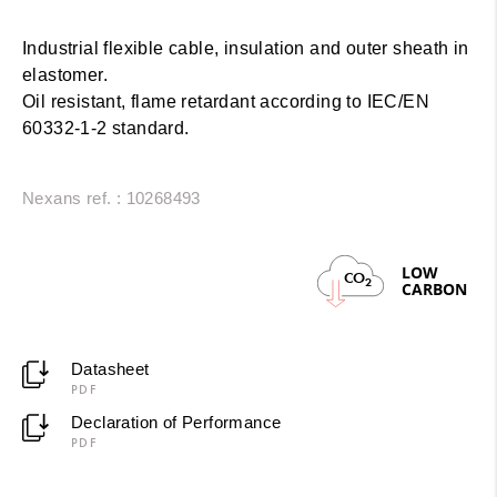
Industrial flexible cable, insulation and outer sheath in
elastomer.
Oil resistant, flame retardant according to IEC/EN
60332-1-2 standard.
Nexans ref. : 10268493
LOW
CO
2
CARBON
Datasheet
PDF
Declaration of Performance
PDF