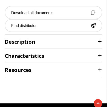
Download all documents
Find distributor
Description
Characteristics
Resources