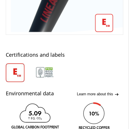
Certifications and labels
Environmental data
Learn more about this
5.09
10%
T EQ. CO
2
GLOBAL CARBON FOOTPRINT
RECYCLED COPPER