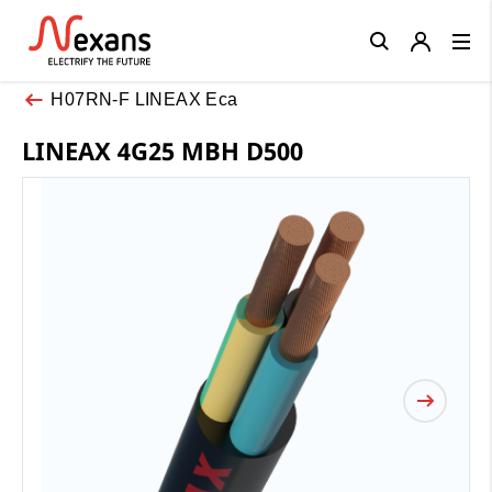
Close
H07RN-F LINEAX Eca
LINEAX 4G25 MBH D500