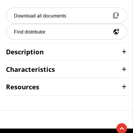
Download all documents
Find distributor
Description
Characteristics
Resources