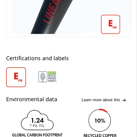
Certifications and labels
Environmental data
Learn more about this
1.24
10%
T EQ. CO
2
GLOBAL CARBON FOOTPRINT
RECYCLED COPPER