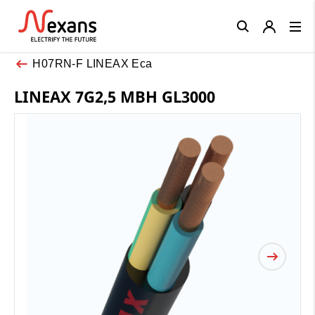
Close
H07RN-F LINEAX Eca
LINEAX 7G2,5 MBH GL3000