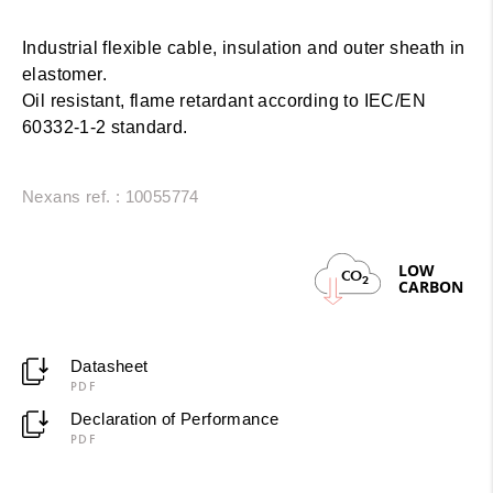
Industrial flexible cable, insulation and outer sheath in
elastomer.
Oil resistant, flame retardant according to IEC/EN
60332-1-2 standard.
Nexans ref. : 10055774
LOW
CO
2
CARBON
Datasheet
PDF
Declaration of Performance
PDF