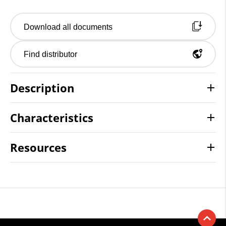
Download all documents
Find distributor
Description
Characteristics
Resources