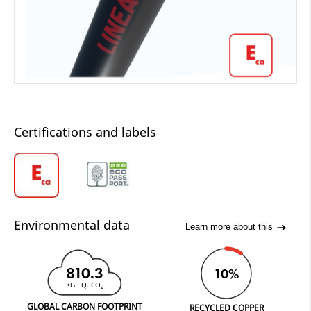
Certifications and labels
Environmental data
Learn more about this
810.3
10%
KG EQ. CO
2
GLOBAL CARBON FOOTPRINT
RECYCLED COPPER