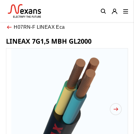
Close
H07RN-F LINEAX Eca
LINEAX 7G1,5 MBH GL2000