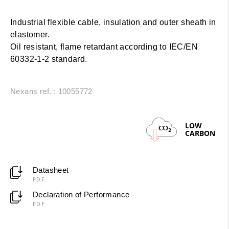
Industrial flexible cable, insulation and outer sheath in
elastomer.
Oil resistant, flame retardant according to IEC/EN
60332-1-2 standard.
Nexans ref. : 10055772
LOW
CO
2
CARBON
Datasheet
PDF
Declaration of Performance
PDF