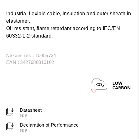
Industrial flexible cable, insulation and outer sheath in
elastomer.
Oil resistant, flame retardant according to IEC/EN
60332-1-2 standard.
Nexans ref. : 10055734
EAN : 3427680010162
LOW
CO
2
CARBON
Datasheet
PDF
Declaration of Performance
PDF