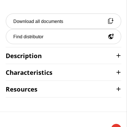
Download all documents
Find distributor
Description
Characteristics
Resources