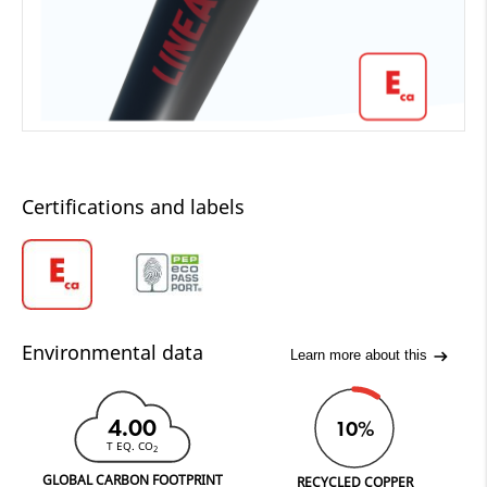
Certifications and labels
Environmental data
Learn more about this
4.00
10%
T EQ. CO
2
GLOBAL CARBON FOOTPRINT
RECYCLED COPPER