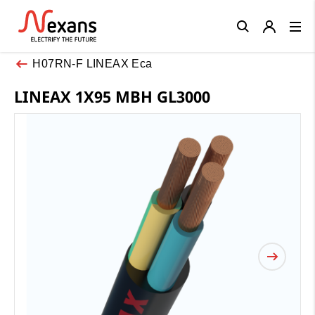
Close
H07RN-F LINEAX Eca
LINEAX 1X95 MBH GL3000