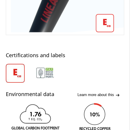
Certifications and labels
Environmental data
Learn more about this
1.76
10%
T EQ. CO
2
GLOBAL CARBON FOOTPRINT
RECYCLED COPPER