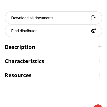
Download all documents
Find distributor
Description
Characteristics
Resources