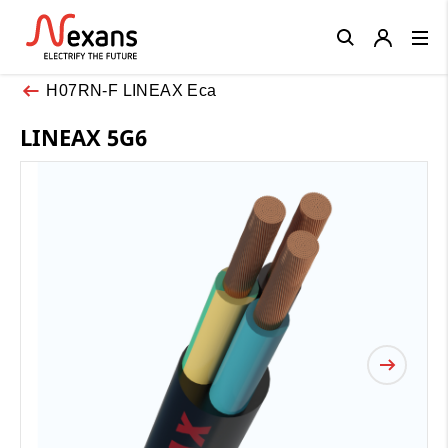
Close
H07RN-F LINEAX Eca
LINEAX 5G6