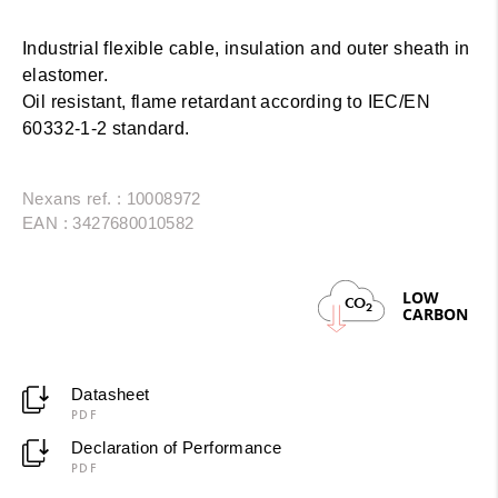
Industrial flexible cable, insulation and outer sheath in
elastomer.
Oil resistant, flame retardant according to IEC/EN
60332-1-2 standard.
Nexans ref. : 10008972
EAN : 3427680010582
LOW
CO
2
CARBON
Datasheet
PDF
Declaration of Performance
PDF