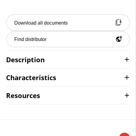
Download all documents
Find distributor
Description
Characteristics
Resources