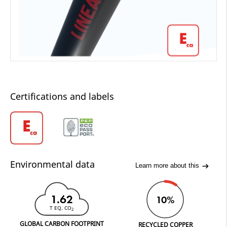
Certifications and labels
Environmental data
Learn more about this
1.62
10%
T EQ. CO
2
GLOBAL CARBON FOOTPRINT
RECYCLED COPPER