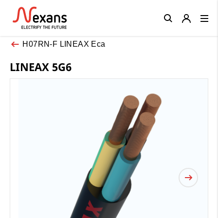
Close
H07RN-F LINEAX Eca
LINEAX 5G6