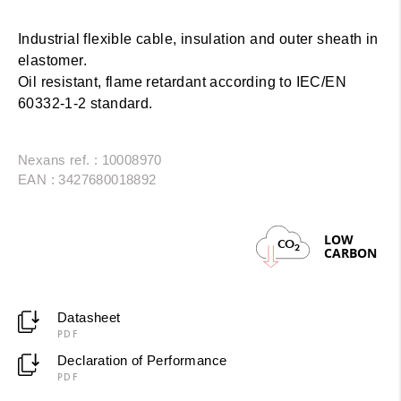
Industrial flexible cable, insulation and outer sheath in
elastomer.
Oil resistant, flame retardant according to IEC/EN
60332-1-2 standard.
Nexans ref. : 10008970
EAN : 3427680018892
LOW
CO
2
CARBON
Datasheet
PDF
Declaration of Performance
PDF