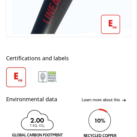
Certifications and labels
Environmental data
Learn more about this
2.00
10%
T EQ. CO
2
GLOBAL CARBON FOOTPRINT
RECYCLED COPPER