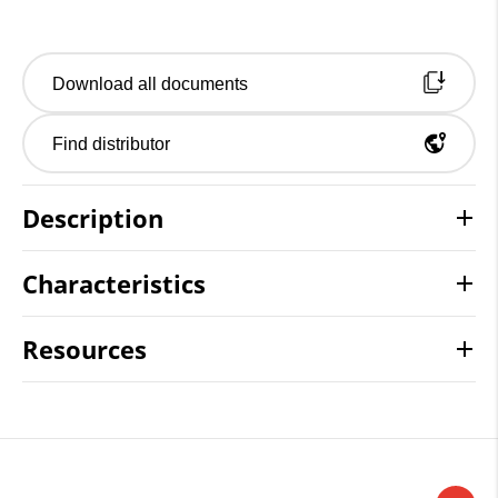
Download all documents
Find distributor
Description
Characteristics
Resources