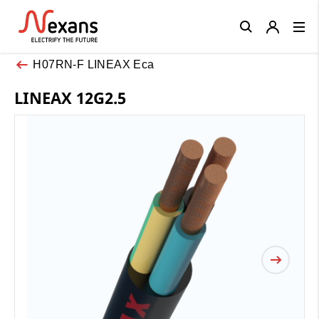
Close
H07RN-F LINEAX Eca
LINEAX 12G2.5