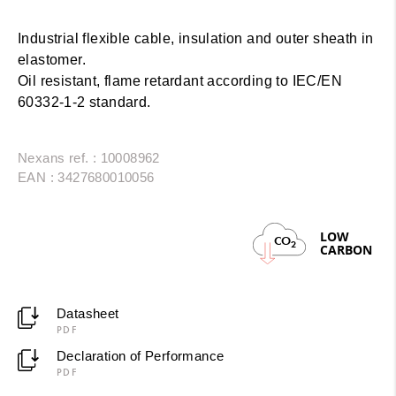
Industrial flexible cable, insulation and outer sheath in
elastomer.
Oil resistant, flame retardant according to IEC/EN
60332-1-2 standard.
Nexans ref. : 10008962
EAN : 3427680010056
LOW
CO
2
CARBON
Datasheet
PDF
Declaration of Performance
PDF