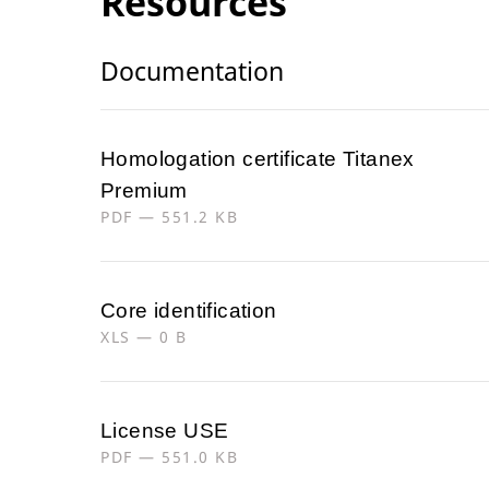
Resources
Documentation
Homologation certificate Titanex
Premium
PDF — 551.2 KB
Core identification
XLS — 0 B
License USE
PDF — 551.0 KB