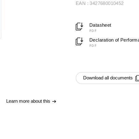
EAN : 3427680010452
Datasheet
PDF
Declaration of Perfor
PDF
Download all documents
Learn more about this