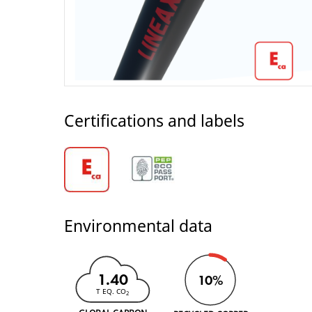
Certifications and labels
Environmental data
1.40
10%
T EQ. CO
2