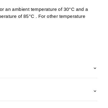
 for an ambient temperature of 30°C and a
rature of 85°C . For other temperature