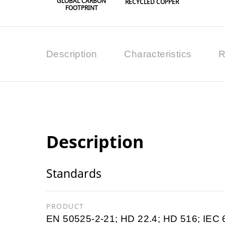
GLOBAL CARBON
RECYCLED COPPER
FOOTPRINT
Description
Characteristics
R
Description
Standards
PRODUCT
EN 50525-2-21; HD 22.4; HD 516; IEC 