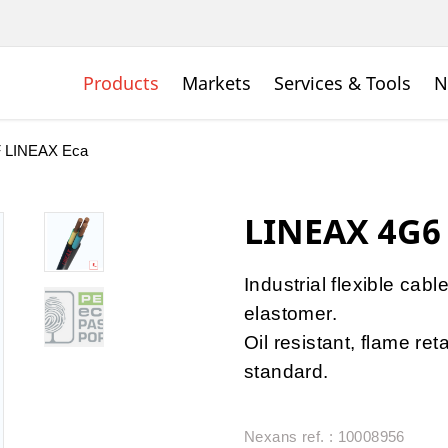
Products
Markets
Services & Tools
N
 LINEAX Eca
LINEAX 4G6
Industrial flexible cabl
elastomer.
Oil resistant, flame r
standard.
Nexans ref. : 10008956