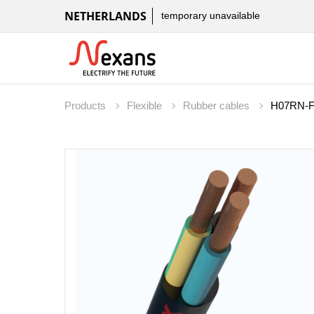
NETHERLANDS
temporary unavailable
Products
Flexible
Rubber cables
H07RN-F