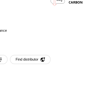
2
CARBON
mance
Find distributor