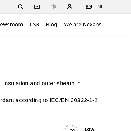
EN
NL
Close
ewsroom
CSR
Blog
We are Nexans
e, insulation and outer sheath in
etardant according to IEC/EN 60332-1-2
LOW
CO