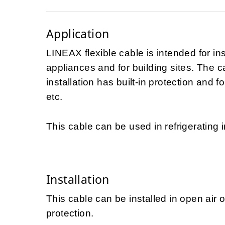
Application
LINEAX flexible cable is intended for in
appliances and for building sites. The 
installation has built-in protection and f
etc.
This cable can be used in refrigerating i
Installation
This cable can be installed in open air 
protection.