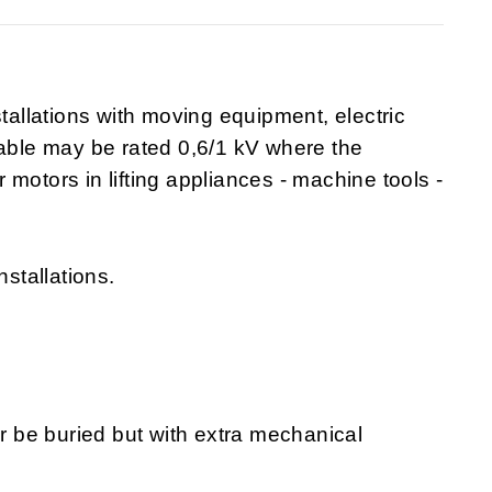
stallations with moving equipment, electric
cable may be rated 0,6/1 kV where the
or motors in lifting appliances - machine tools -
nstallations.
or be buried but with extra mechanical