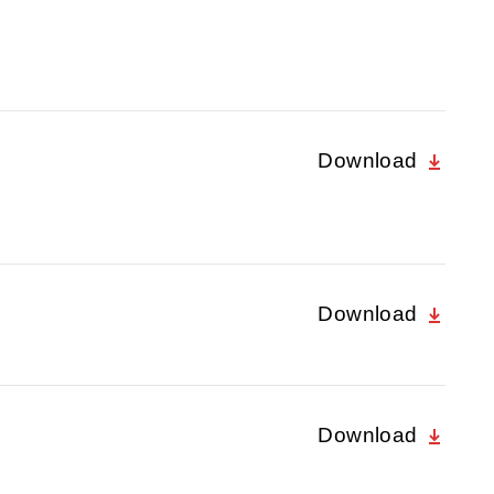
Download
Download
Download