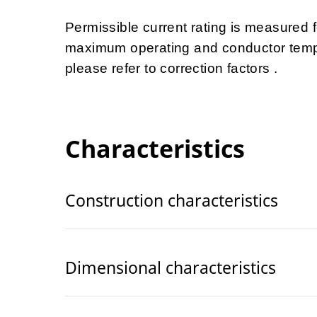
Permissible current rating is measured
maximum operating and conductor tempe
please refer to correction factors .
Characteristics
Construction characteristics
Dimensional characteristics