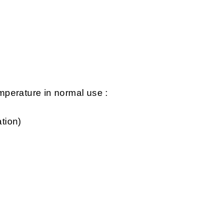
perature in normal use :
tion)