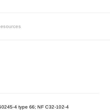
esources
60245-4 type 66; NF C32-102-4