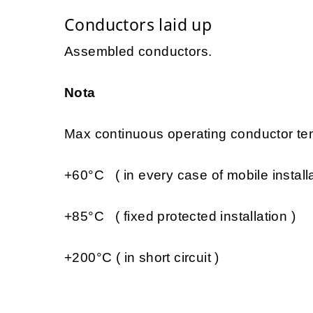
Conductors laid up
Assembled conductors.
Nota
Max continuous operating conductor tem
+60°C ( in every case of mobile installa
+85°C ( fixed protected installation )
+200°C ( in short circuit )