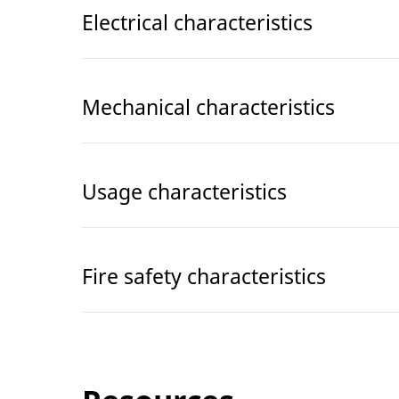
Electrical characteristics
Mechanical characteristics
Usage characteristics
Fire safety characteristics