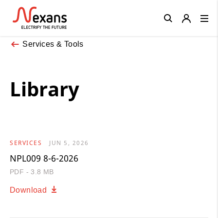
Close
Services & Tools
Library
SERVICES
JUN 5, 2026
NPL009 8-6-2026
PDF - 3.8 MB
Download