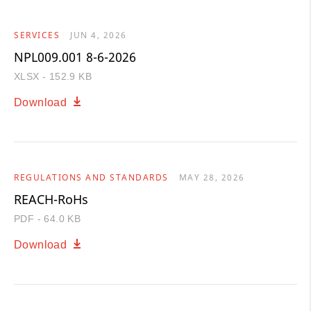
SERVICES
JUN 4, 2026
NPL009.001 8-6-2026
XLSX - 152.9 KB
Download
REGULATIONS AND STANDARDS
MAY 28, 2026
REACH-RoHs
PDF - 64.0 KB
Download