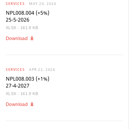
SERVICES
MAY 20, 2026
NPL008.004 (+5%)
25-5-2026
XLSX - 161.8 KB
Download
SERVICES
APR 22, 2026
NPL008.003 (+1%)
27-4-2027
XLSX - 161.9 KB
Download