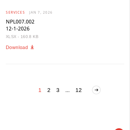
SERVICES
JAN 7, 2026
NPL007.002
12-1-2026
XLSX - 160.8 KB
Download
1
2
3
...
12