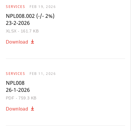
SERVICES
FEB 19, 2026
NPL008.002 (-/- 2%)
23-2-2026
XLSX - 161.7 KB
Download
SERVICES
FEB 11, 2026
NPL008
26-1-2026
PDF - 759.3 KB
Download