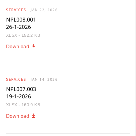
SERVICES
JAN 22, 2026
NPL008.001
26-1-2026
XLSX - 152.2 KB
Download
SERVICES
JAN 14, 2026
NPL007.003
19-1-2026
XLSX - 160.9 KB
Download